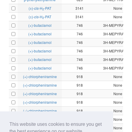
(±)-
cis
-H
-PAT
3141
None
2
(±)-
cis
-H
-PAT
3141
None
2
(+)-butaclamol
746
3H-MEPYRAMIN
(+)-butaclamol
746
3H-MEPYRAMIN
(+)-butaclamol
746
3H-MEPYRAMIN
(+)-butaclamol
746
3H-MEPYRAMIN
(+)-butaclamol
746
3H-MEPYRAMIN
(+)-butaclamol
746
3H-MEPYRAMIN
(+)-chlorpheniramine
918
None
(+)-chlorpheniramine
918
None
(+)-chlorpheniramine
918
None
(+)-chlorpheniramine
918
None
(+)-chlorpheniramine
918
None
(+)-chlorpheniramine
918
None
This website uses cookies to ensure you get
(+)-chlorpheniramine
918
None
the best experience on our website.