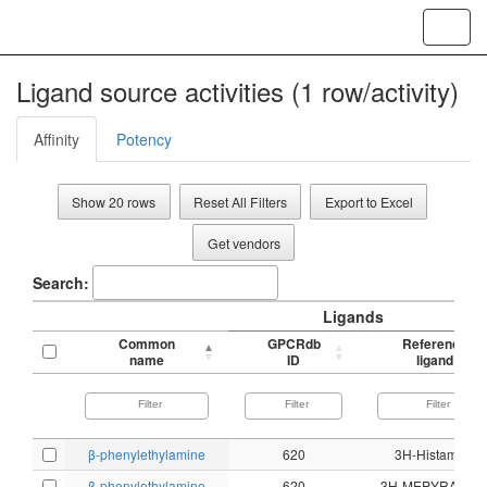
Toggl
navig
Ligand source activities (1 row/activity)
Affinity
Potency
Show 20 rows
Reset All Filters
Export to Excel
Get vendors
Search:
Ligands
Common
GPCRdb
Reference
name
ID
ligand
β-phenylethylamine
620
3H-Histamine
β-phenylethylamine
620
3H-MEPYRAMIN