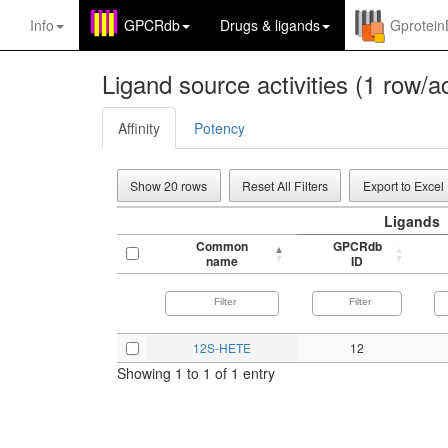
Info
GPCRdb
Drugs
&
ligands
Gprotei
Ligand source activities (1 row/ac
Affinity
Potency
Show 20 rows
Reset All Filters
Export to Excel
Ligands
Common
GPCRdb
name
ID
12S-HETE
12
Showing 1 to 1 of 1 entry