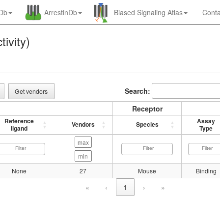
nDb
ArrestinDb
Biased Signaling Atlas
Conta
tivity)
Search:
Get vendors
Receptor
Reference
Assay
Vendors
Species
ligand
Type
None
27
Mouse
Binding
«
‹
1
›
»