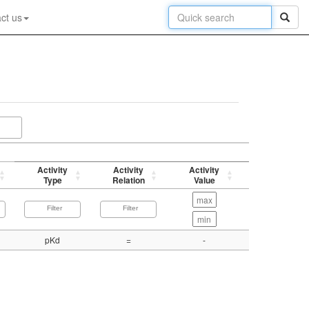
ct us
Activity
Activity
Activity
p-value
Type
Relation
Value
(-log)
pKd
=
-
8.31