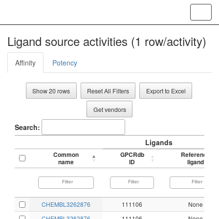
Toggl
navig
Ligand source activities (1 row/activity)
Affinity
Potency
Show 20 rows
Reset All Filters
Export to Excel
Get vendors
Search:
Ligands
Common
GPCRdb
Reference
name
ID
ligand
CHEMBL3262876
111106
None
CHEMBL3262876
111106
None