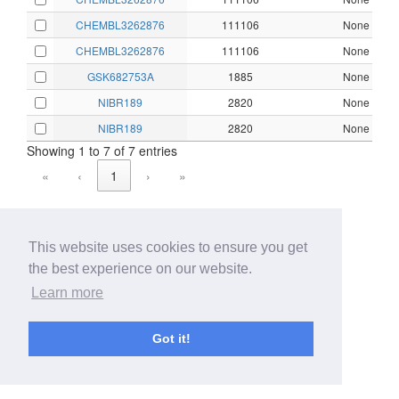
CHEMBL3262876
111106
None
CHEMBL3262876
111106
None
GSK682753A
1885
None
NIBR189
2820
None
NIBR189
2820
None
Showing 1 to 7 of 7 entries
«
‹
1
›
»
This website uses cookies to ensure you get
the best experience on our website.
Learn more
Got it!