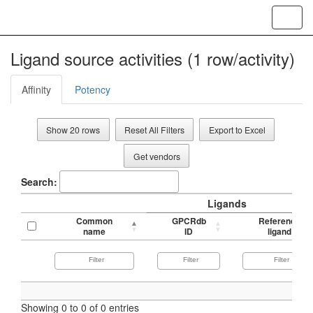
Toggl
navig
Ligand source activities (1 row/activity)
Affinity
Potency
Show 20 rows
Reset All Filters
Export to Excel
Get vendors
Search:
Ligands
Common
GPCRdb
Reference
name
ID
ligand
Showing 0 to 0 of 0 entries