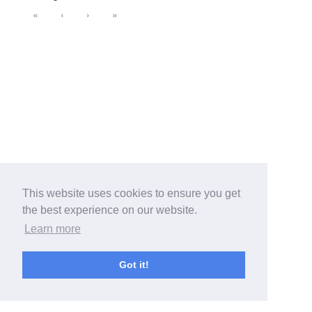
«
‹
›
»
This website uses cookies to ensure you get
the best experience on our website.
Learn more
Got it!