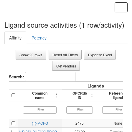
Toggl
navig
Ligand source activities (1 row/activity)
Affinity
Potency
Show 20 rows
Reset All Filters
Export to Excel
Get vendors
Search:
Ligands
Common
GPCRdb
Reference
name
ID
ligand
(+)-MCPG
2475
None
(1R,2S)-PHENYLPROPANOLAMINE
27120
Functional