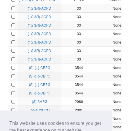
(1
S
,3
R
)-ACPD
33
None
(1
S
,3
R
)-ACPD
33
None
(1
S
,3
R
)-ACPD
33
None
(1
S
,3
R
)-ACPD
33
None
(1
S
,3
R
)-ACPD
33
None
(1
S
,3
R
)-ACPD
33
None
(1
S
,3
R
)-ACPD
33
None
(S)-(+)-CBPG
3544
None
(S)-(+)-CBPG
3544
None
(S)-(+)-CBPG
3544
None
(S)-(+)-CBPG
3544
None
(
S
)-3HPG
2080
None
(
S
)-4C3HPG
2081
None
(
S
)-4C3HPG
2081
None
This website uses cookies to ensure you get
(
S
)-4C3HPG
2081
None
the best experience on our website.