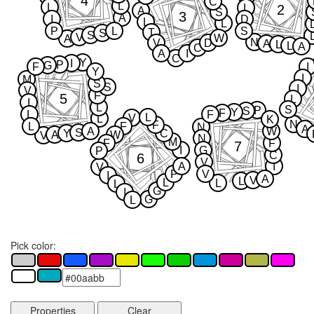
4
C
L
L
2
L
A
S
3
A
I
D
L
L
P
L
S
T
S
S
V
W
A
N
V
D
A
L
L
A
C
A
I
C
Y
I
P
G
F
I
Y
I
M
S
S
I
V
F
5
L
I
L
S
P
S
Y
F
L
F
L
V
L
K
N
F
L
F
N
A
A
W
S
Y
C
A
W
V
N
M
F
F
7
I
G
P
C
6
V
A
I
V
P
V
I
A
V
L
L
L
L
G
I
G
L
Pick color:
Properties
Clear