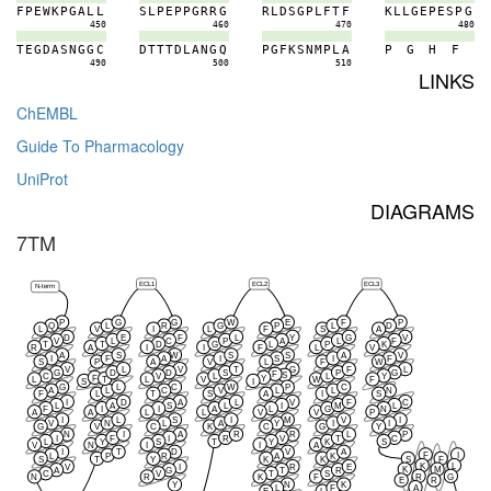
F
P
E
W
K
P
G
A
L
L
S
L
P
E
P
P
G
R
R
G
R
L
D
S
G
P
L
F
T
F
K
L
L
G
E
P
E
S
P
G
450
460
470
480
T
E
G
D
A
S
N
G
G
C
D
T
T
T
D
L
A
N
G
Q
P
G
F
K
S
N
M
P
L
A
P
G
H
F
490
500
510
LINKS
ChEMBL
Guide To Pharmacology
UniProt
DIAGRAMS
7TM
ECL1
ECL2
ECL3
N-term
P
G
G
W
E
F
P
Q
L
R
G
P
L
D
L
V
I
L
F
S
A
D
E
F
L
Y
G
V
V
L
C
P
A
L
F
T
T
D
G
L
P
K
R
A
I
I
F
L
V
A
S
W
S
S
A
V
I
F
A
I
S
I
F
S
P
A
V
L
F
W
V
L
V
T
G
F
L
G
D
D
S
P
G
F
S
C
V
L
L
Y
F
Y
T
L
L
V
W
F
S
I
G
L
C
W
P
C
A
L
C
V
L
L
N
F
L
T
S
A
I
S
I
D
A
L
V
F
C
L
A
S
L
I
M
L
F
I
I
A
L
G
N
A
A
L
L
V
V
P
I
L
S
I
M
V
I
V
N
L
A
Y
I
I
G
V
C
K
C
G
Y
N
I
A
R
R
L
P
I
F
I
R
V
T
C
L
Y
S
T
Y
K
S
V
N
I
I
A
I
T
D
V
A
F
I
L
P
R
A
K
S
T
Y
K
K
S
F
K
L
V
I
R
E
K
M
A
G
T
R
C
V
T
S
R
G
N
R
K
F
E
R
Y
N
K
A
L
F