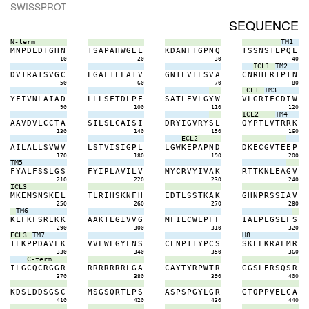
SWISSPROT
SEQUENCE
N-term
TM1
M
N
P
D
L
D
T
G
H
N
T
S
A
P
A
H
W
G
E
L
K
D
A
N
F
T
G
P
N
Q
T
S
S
N
S
T
L
P
Q
L
10
20
30
40
ICL1
TM2
D
V
T
R
A
I
S
V
G
C
L
G
A
F
I
L
F
A
I
V
G
N
I
L
V
I
L
S
V
A
C
N
R
H
L
R
T
P
T
N
50
60
70
80
ECL1
TM3
Y
F
I
V
N
L
A
I
A
D
L
L
L
S
F
T
D
L
P
F
S
A
T
L
E
V
L
G
Y
W
V
L
G
R
I
F
C
D
I
W
90
100
110
120
ICL2
TM4
A
A
V
D
V
L
C
C
T
A
S
I
L
S
L
C
A
I
S
I
D
R
Y
I
G
V
R
Y
S
L
Q
Y
P
T
L
V
T
R
R
K
130
140
150
160
ECL2
A
I
L
A
L
L
S
V
W
V
L
S
T
V
I
S
I
G
P
L
L
G
W
K
E
P
A
P
N
D
D
K
E
C
G
V
T
E
E
P
170
180
190
200
TM5
F
Y
A
L
F
S
S
L
G
S
F
Y
I
P
L
A
V
I
L
V
M
Y
C
R
V
Y
I
V
A
K
R
T
T
K
N
L
E
A
G
V
210
220
230
240
ICL3
M
K
E
M
S
N
S
K
E
L
T
L
R
I
H
S
K
N
F
H
E
D
T
L
S
S
T
K
A
K
G
H
N
P
R
S
S
I
A
V
250
260
270
280
TM6
K
L
F
K
F
S
R
E
K
K
A
A
K
T
L
G
I
V
V
G
M
F
I
L
C
W
L
P
F
F
I
A
L
P
L
G
S
L
F
S
290
300
310
320
ECL3
TM7
H8
T
L
K
P
P
D
A
V
F
K
V
V
F
W
L
G
Y
F
N
S
C
L
N
P
I
I
Y
P
C
S
S
K
E
F
K
R
A
F
M
R
330
340
350
360
C-term
I
L
G
C
Q
C
R
G
G
R
R
R
R
R
R
R
R
L
G
A
C
A
Y
T
Y
R
P
W
T
R
G
G
S
L
E
R
S
Q
S
R
370
380
390
400
K
D
S
L
D
D
S
G
S
C
M
S
G
S
Q
R
T
L
P
S
A
S
P
S
P
G
Y
L
G
R
G
T
Q
P
P
V
E
L
C
A
410
420
430
440