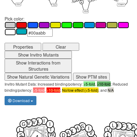
E
L
A
ICL1
C-term
ICL2
ICL3
Pick color:
Properties
Clear
Show Invitro Mutants
Show Interactions from
Structures
Show Natural Genetic Variations
Show PTM sites
Invitro Mutant Data: Increased binding/potency:
>5-fold
,
>10-fold
; Reduced
binding/potency:
>5-fold
,
>10-fold
;
No/low effect (<5-fold)
; and
N/A
Download
I
L
V
V
G
I
L
F
S
F
L
A
A
I
T
L
V
L
A
V
W
S
D
I