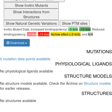
Show Invitro Mutants
Show Interactions from
Structures
Show Natural Genetic Variations
Show PTM sites
Invitro Mutant Data: Increased binding/potency:
>5-fold
,
>10-fold
; Reduced
binding/potency:
>5-fold
,
>10-fold
;
No/low effect (<5-fold)
; and
N/A
Download
MUTATIONS
0 mutation data points available.
PHYSIOLOGICAL LIGANDS
No physiological ligands available
STRUCTURE MODELS
No structure models available. Check the Archive on
Structure models
for earlier releases.
STRUCTURES
No structures available