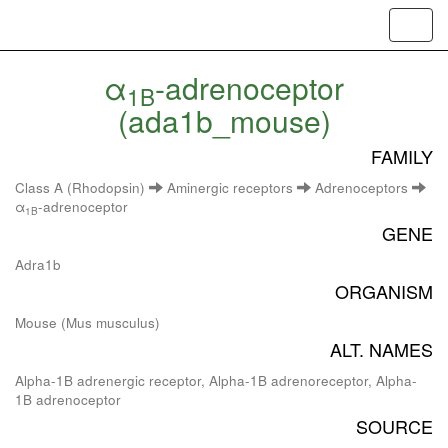
Toggl
navig
α
-adrenoceptor
1B
(ada1b_mouse)
FAMILY
Class A (Rhodopsin)
Aminergic receptors
Adrenoceptors
α
-adrenoceptor
1B
GENE
Adra1b
ORGANISM
Mouse (Mus musculus)
ALT. NAMES
Alpha-1B adrenergic receptor, Alpha-1B adrenoreceptor, Alpha-
1B adrenoceptor
SOURCE