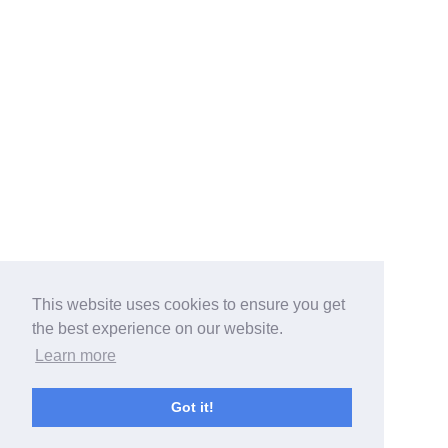
This website uses cookies to ensure you get
the best experience on our website.
Learn more
Got it!