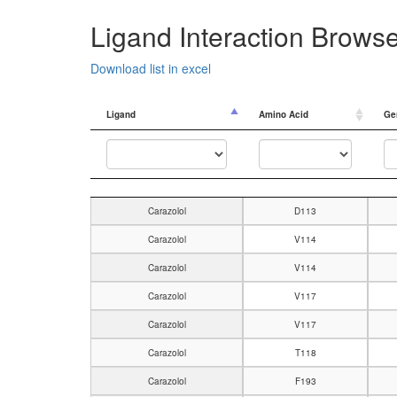
Ligand Interaction Brows
Download list in excel
Ligand
Amino Acid
Ge
Ligand
Amino Acid
Ge
Carazolol
D113
Carazolol
V114
Carazolol
V114
Carazolol
V117
Carazolol
V117
Carazolol
T118
Carazolol
F193