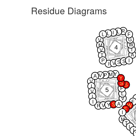
Residue Diagrams
R
L
I
L
L
F
G
V
W
M
4
I
V
A
T
P
I
S
S
V
I
Y
M
P
V
A
Y
V
S
S
I
F
5
V
L
I
V
I
F
A
S
Y
V
W
F
F
I
M
T
L
I