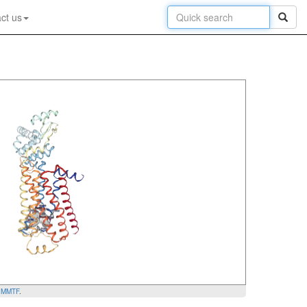
ct us
y
MMTF
.