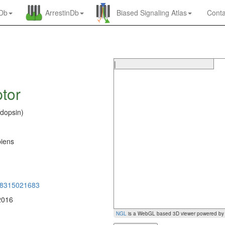
nDb
ArrestinDb
Biased Signaling Atlas
Conta
|
tor
dopsin)
iens
0
98315021683
2016
NGL
is a WebGL based 3D viewer powered b