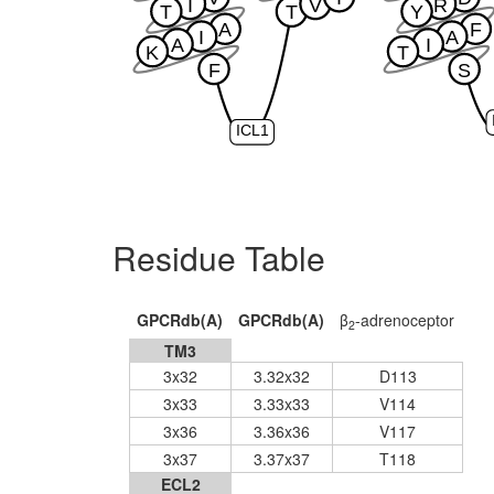
I
V
R
T
T
Y
A
F
I
A
A
I
K
T
F
S
ICL1
Residue Table
GPCRdb(A)
GPCRdb(A)
β
-adrenoceptor
2
TM3
3x32
3.32x32
D113
3x33
3.33x33
V114
3x36
3.36x36
V117
3x37
3.37x37
T118
ECL2