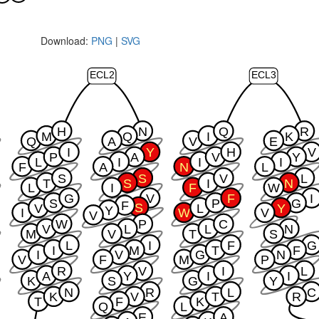
Download:
PNG
|
SVG
ECL2
ECL3
H
N
Q
R
M
Q
I
K
Q
A
V
E
I
Y
H
V
P
A
V
Y
L
I
I
I
F
A
N
L
S
S
V
L
T
S
I
N
L
I
F
W
G
V
F
I
S
P
G
F
S
V
L
Y
Y
I
W
V
V
W
P
C
V
L
L
N
M
V
T
S
L
I
F
G
I
M
T
F
I
V
G
N
V
F
M
P
R
V
I
L
A
Y
I
I
K
S
G
Y
N
R
L
C
K
V
T
R
T
F
K
Q
L
E
A