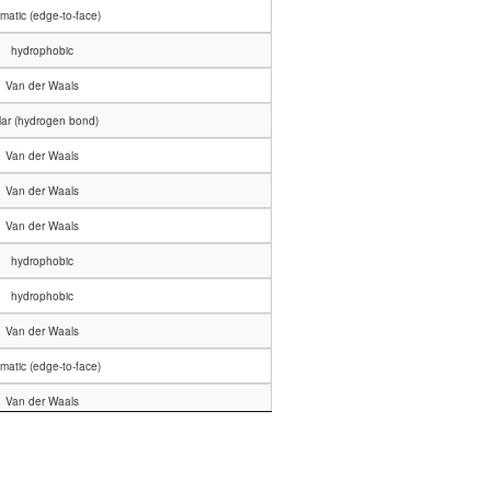
matic (edge-to-face)
hydrophobic
Van der Waals
lar (hydrogen bond)
Van der Waals
Van der Waals
Van der Waals
hydrophobic
hydrophobic
Van der Waals
matic (edge-to-face)
Van der Waals
Van der Waals
lar (hydrogen bond)