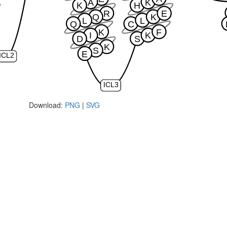
A
K
K
H
R
E
Q
K
L
L
Q
C
K
F
I
K
D
S
K
S
E
ICL2
ICL3
Download:
PNG
|
SVG