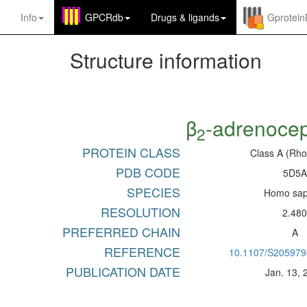
Info
GPCRdb
Drugs
&
ligands
Gprotei
Structure information
β
-adrenocep
2
PROTEIN CLASS
Class A (Rho
PDB CODE
5D5A
SPECIES
Homo sap
RESOLUTION
2.48
PREFERRED CHAIN
A
REFERENCE
10.1107/S20597
PUBLICATION DATE
Jan. 13, 