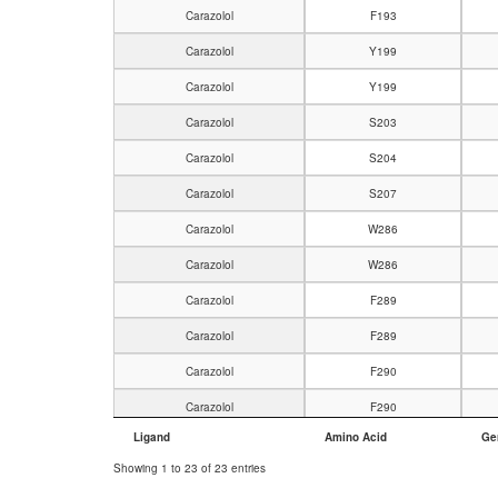
Carazolol
F193
Carazolol
Y199
Carazolol
Y199
Carazolol
S203
Carazolol
S204
Carazolol
S207
Carazolol
W286
Carazolol
W286
Carazolol
F289
Carazolol
F289
Carazolol
F290
Carazolol
F290
Ligand
Amino Acid
Ge
Carazolol
N293
Showing 1 to 23 of 23 entries
Carazolol
N312