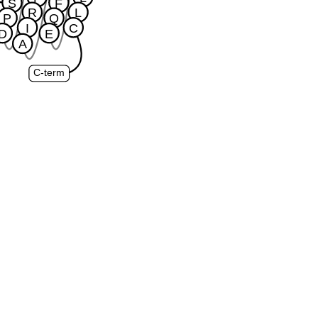
S
F
R
L
P
Q
I
C
D
E
A
C-term