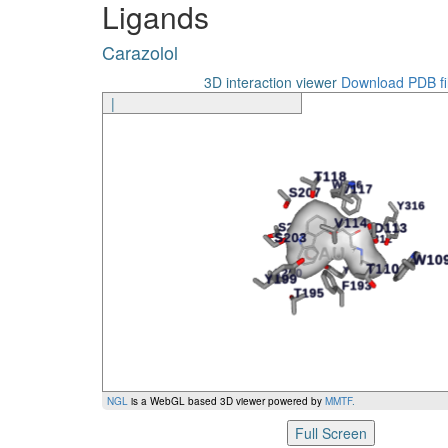
Ligands
Carazolol
N312
Carazolol
Carazolol
Y316
Ligand
Amino Acid
Ge
3D interaction viewer
Download PDB fi
|
NGL
is a WebGL based 3D viewer powered by
MMTF
.
Full Screen