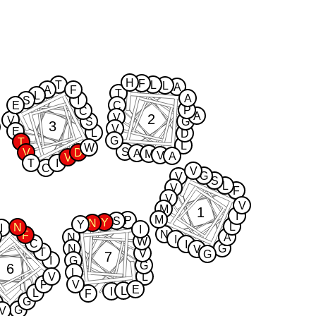
H
F
T
L
L
A
A
F
T
L
A
S
I
E
C
P
C
A
2
V
V
S
G
3
V
E
L
D
G
T
L
W
S
V
D
A
M
V
A
V
T
I
C
V
G
V
S
L
V
F
V
V
M
1
I
M
P
S
Y
N
Y
L
N
I
I
N
F
N
A
I
W
C
I
N
G
V
T
V
G
7
I
G
G
6
L
V
L
P
V
E
L
I
L
F
G
G
V