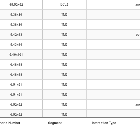
45.52x52
ECL2
aro
5.38x39
TM5
5.38x39
TM5
5.42x43
TM5
po
5.43x44
TM5
5.46x461
TM5
6.48x48
TM6
6.48x48
TM6
6.51x51
TM6
6.51x51
TM6
6.52x52
TM6
aro
6.52x52
TM6
neric Number
Segment
Interaction Type
6.55x55
TM6
7.39x38
TM7
po