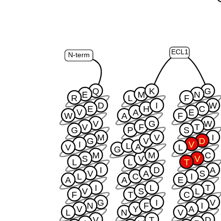
ECL1
N-term
Q
K
G
E
M
N
R
L
F
D
I
W
E
H
C
V
A
E
W
A
F
V
G
W
V
F
T
G
P
S
M
V
I
G
V
D
I
V
L
A
V
L
G
M
M
C
S
V
V
L
L
T
I
D
A
V
A
S
L
C
I
A
A
E
I
L
T
V
S
L
F
T
C
G
I
V
N
F
I
V
Y
A
L
N
V
V
T
D