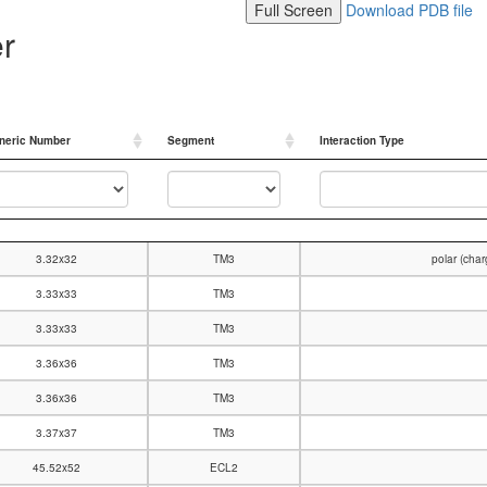
Full Screen
Download PDB file
er
neric Number
Segment
Interaction Type
neric Number
Segment
Interaction Type
3.32x32
TM3
polar (cha
3.33x33
TM3
3.33x33
TM3
3.36x36
TM3
3.36x36
TM3
3.37x37
TM3
45.52x52
ECL2