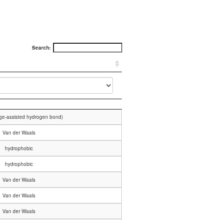
Search:
rge-assisted hydrogen bond)
Van der Waals
hydrophobic
hydrophobic
Van der Waals
Van der Waals
Van der Waals