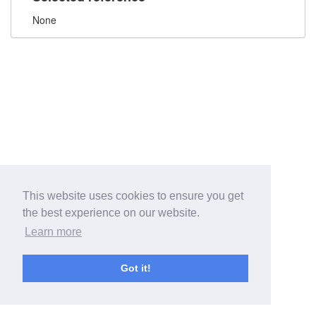
None
This website uses cookies to ensure you get
the best experience on our website.
Learn more
Got it!