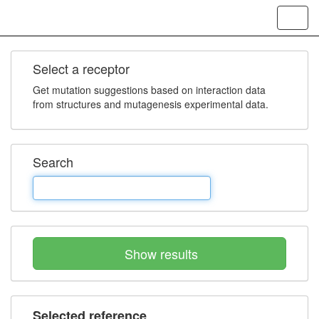
Toggl
navig
Select a receptor
Get mutation suggestions based on interaction data
from structures and mutagenesis experimental data.
Search
Show results
Selected reference