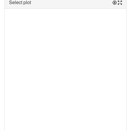
Select plot