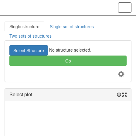
Toggl
navig
Single structure
Single set of structures
Two sets of structures
No structure selected.
Select Structure
Go
Select plot