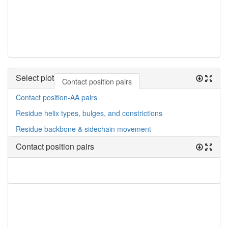
Select plot
Contact position pairs
Contact position-AA pairs
Residue helix types, bulges, and constrictions
Residue backbone & sidechain movement
Contact position pairs