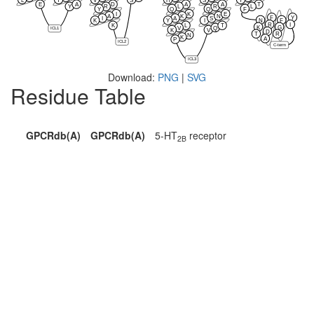
E
A
D
A
A
T
Y
R
L
R
L
Y
Q
Q
F
I
K
E
A
K
N
F
Y
I
A
S
N
F
K
Y
I
R
I
K
L
T
K
G
V
Q
ICL1
K
V
D
T
R
N
K
A
P
ICL2
C-term
ICL3
Download:
PNG
|
SVG
Residue Table
GPCRdb(A)
GPCRdb(A)
5-HT
receptor
2B