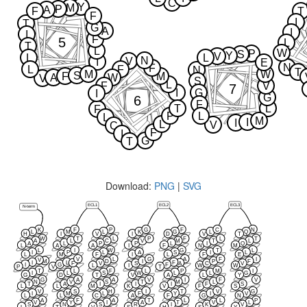
C
Y
M
P
A
F
T
F
I
T
G
A
I
I
F
5
L
T
L
W
P
S
Y
V
L
L
N
V
I
E
N
F
L
F
N
T
M
W
S
F
M
A
W
V
S
L
F
V
7
I
G
I
G
6
F
T
L
F
P
L
L
M
I
I
L
V
C
F
I
G
T
Download:
PNG
|
SVG
ECL1
ECL2
ECL3
N-term
K
F
P
G
F
C
N
L
M
L
K
G
L
Q
H
I
V
I
D
V
T
W
T
L
P
F
L
T
A
L
C
V
M
T
L
A
L
P
P
L
I
Q
L
A
A
I
F
N
M
L
I
W
G
T
L
I
P
L
A
S
I
L
L
M
F
I
L
F
E
V
L
G
A
F
I
V
M
D
I
P
F
I
L
F
F
A
V
S
C
V
I
G
F
L
I
W
W
P
V
T
T
L
F
L
P
M
I
I
L
S
W
L
L
G
G
D
T
V
A
L
Y
G
A
A
V
I
F
V
N
V
S
T
M
L
T
A
I
I
I
F
S
L
L
M
K
V
F
S
V
S
H
I
T
V
G
I
M
L
F
Y
I
V
L
L
C
A
F
G
N
A
F
A
T
L
L
P
V
Y
I
A
T
V
L
S
N
S
R
I
K
V
L
T
V
S
H
S
Y