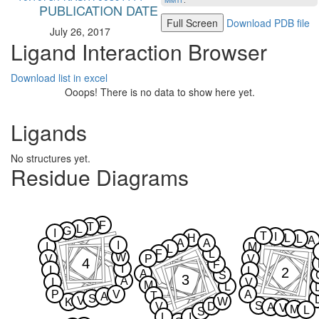
MMTF
.
PUBLICATION DATE
Full Screen
Download PDB file
July 26, 2017
Ligand Interaction Browser
Download list in excel
Ooops! There is no data to show here yet.
Ligands
No structures yet.
Residue Diagrams
F
T
L
G
I
T
I
H
L
L
A
A
A
I
I
M
L
F
L
W
V
P
V
4
F
I
I
2
L
A
S
3
A
I
V
M
L
P
V
A
T
A
S
V
W
K
S
V
D
A
V
M
L
S
L
I