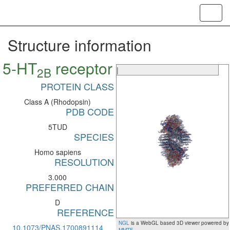
Toggl
navig
Structure information
5-HT
receptor
2B
|
PROTEIN CLASS
Class A (Rhodopsin)
PDB CODE
5TUD
SPECIES
Homo sapiens
RESOLUTION
3.000
PREFERRED CHAIN
D
REFERENCE
NGL
is a WebGL based 3D viewer powered by
10.1073/PNAS.1700891114