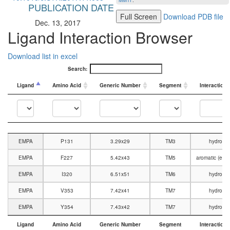
MMTF
.
PUBLICATION DATE
Full Screen
Download PDB file
Dec. 13, 2017
Ligand Interaction Browser
Download list in excel
Search:
Ligand
Amino Acid
Generic Number
Segment
Interaction 
Ligand
Amino Acid
Generic Number
Segment
Interaction 
EMPA
P131
3.29x29
TM3
hydroph
EMPA
F227
5.42x43
TM5
aromatic (edge
EMPA
I320
6.51x51
TM6
hydroph
EMPA
V353
7.42x41
TM7
hydroph
EMPA
Y354
7.43x42
TM7
hydroph
Ligand
Amino Acid
Generic Number
Segment
Interaction 
Ligand
Amino Acid
Generic Number
Segment
Interaction 