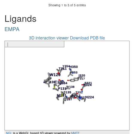
Showing 1 to 5 of 5 entries
Ligands
EMPA
3D interaction viewer
Download PDB file
|
NGL
is a WebGL based 3D viewer powered by
MMTF
.