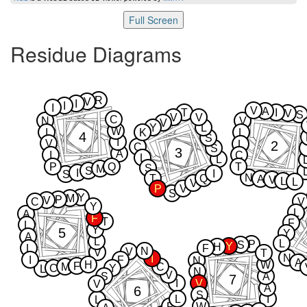
Full Screen
Residue Diagrams
R
V
I
I
I
V
A
T
I
V
S
V
V
C
N
V
V
Y
L
W
I
K
L
4
S
I
V
2
L
C
S
3
A
I
C
L
L
P
Q
T
S
M
S
I
I
S
N
T
Q
A
V
L
L
V
P
V
S
Y
M
P
V
C
V
Y
L
A
F
T
F
L
Y
5
Y
A
L
L
P
S
Y
H
L
F
N
V
V
T
N
I
I
F
N
A
H
W
F
M
C
C
Y
L
N
V
S
A
7
I
V
V
A
6
S
L
I
L
P
W