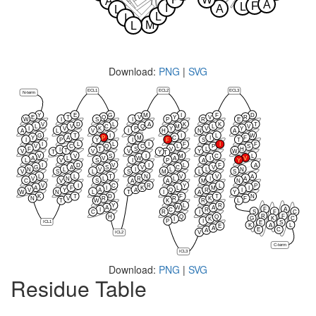
A
A
F
L
I
A
L
L
I
M
L
Download:
PNG
|
SVG
ECL1
ECL2
ECL3
N-term
Y
E
G
M
I
F
D
E
T
Q
V
Y
V
R
W
I
S
I
P
R
E
V
D
L
A
K
K
T
L
V
C
Q
M
L
V
I
V
K
P
Y
V
Y
A
L
V
I
H
N
A
G
T
I
I
L
W
Y
A
P
M
C
I
F
I
P
Y
I
F
S
T
I
L
L
I
F
I
F
V
C
Q
C
L
P
S
F
T
S
V
L
H
I
T
V
V
V
Y
W
T
Y
T
V
V
S
I
M
C
L
A
L
V
W
A
I
V
L
V
S
I
P
A
Y
I
D
V
I
L
F
A
G
A
S
V
C
V
N
L
V
I
L
L
N
V
S
L
S
M
L
S
L
L
T
N
V
V
A
V
N
L
R
L
I
A
C
V
S
A
A
M
N
V
I
C
R
Y
L
P
A
F
I
K
L
M
I
V
Y
A
A
Q
R
I
W
N
L
T
I
A
Y
K
T
D
F
T
N
N
V
R
R
K
F
T
W
K
R
L
Y
L
R
A
W
A
F
A
I
C
R
S
F
C
C
R
I
R
F
H
Q
Q
G
K
C
I
K
P
I
ICL1
E
S
K
A
L
E
A
E
C
A
V
ICL2
C-term
ICL3
Download:
PNG
|
SVG
Residue Table