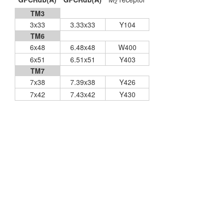
2
TM3
3x33
3.33x33
Y104
TM6
6x48
6.48x48
W400
6x51
6.51x51
Y403
TM7
7x38
7.39x38
Y426
7x42
7.43x42
Y430