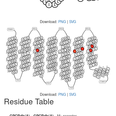
L
V
L
I
Download:
PNG
|
SVG
ECL1
ECL2
ECL3
N-term
K
G
G
G
N
C
P
T
I
P
V
A
F
N
F
V
V
I
A
T
T
E
T
V
F
V
N
V
V
Y
C
Q
T
I
W
V
L
D
W
F
L
T
F
T
L
F
G
V
I
I
Y
W
L
T
M
G
V
L
L
I
A
V
Y
L
N
A
A
I
N
W
V
M
L
P
A
Y
L
A
S
D
A
P
C
F
A
G
Y
W
A
Y
V
Y
F
S
V
L
W
I
G
L
L
I
V
I
P
T
S
I
S
F
V
I
N
L
L
N
S
I
I
S
V
D
A
L
I
F
T
T
A
S
V
M
A
I
I
C
V
W
T
L
N
I
A
M
A
V
L
P
G
L
N
A
L
I
A
N
S
L
A
Y
A
C
I
F
L
I
W
L
Y
L
L
I
M
H
I
A
V
F
I
M
I
T
L
M
Y
S
G
S
R
C
V
N
F
A
R
T
S
N
D
M
A
V
F
L
I
V
R
K
S
K
K
T
Y
T
K
K
N
F
K
L
V
F
T
S
E
A
K
N
C
R
R
V
I
S
K
M
T
K
P
T
H
K
K
P
T
D
P
K
K
K
ICL1
E
C-term
ICL2
ICL3
Download:
PNG
|
SVG
Residue Table
GPCRdb(A)
GPCRdb(A)
M
receptor