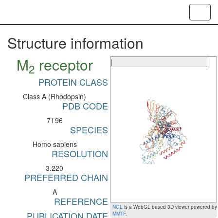
Toggl
navig
Structure information
M
receptor
|
2
PROTEIN CLASS
Class A (Rhodopsin)
PDB CODE
7T96
SPECIES
Homo sapiens
RESOLUTION
3.220
PREFERRED CHAIN
A
REFERENCE
NGL
is a WebGL based 3D viewer powered by
PUBLICATION DATE
MMTF
.