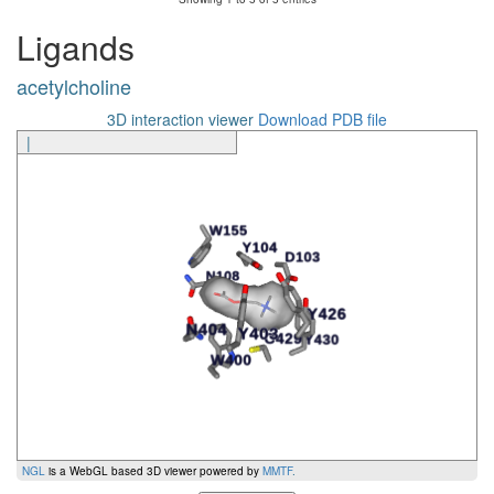
Ligands
acetylcholine
3D interaction viewer
Download PDB file
|
NGL
is a WebGL based 3D viewer powered by
MMTF
.