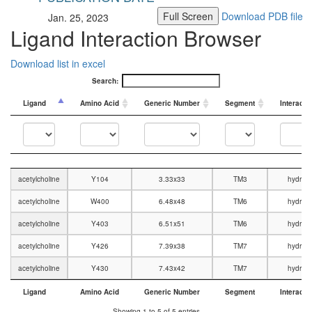
Full Screen
Download PDB file
Jan. 25, 2023
Ligand Interaction Browser
Download list in excel
Search:
Ligand
Amino Acid
Generic Number
Segment
Interacti
Ligand
Amino Acid
Generic Number
Segment
Interacti
acetylcholine
Y104
3.33x33
TM3
hydrop
acetylcholine
W400
6.48x48
TM6
hydrop
acetylcholine
Y403
6.51x51
TM6
hydrop
acetylcholine
Y426
7.39x38
TM7
hydrop
acetylcholine
Y430
7.43x42
TM7
hydrop
Ligand
Amino Acid
Generic Number
Segment
Interacti
Ligand
Amino Acid
Generic Number
Segment
Interacti
Showing 1 to 5 of 5 entries