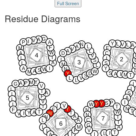
Full Screen
Residue Diagrams
G
A
V
I
P
A
Y
L
N
V
L
A
A
L
F
M
F
V
A
L
W
A
D
C
4
V
I
L
2
I
I
S
3
A
L
S
M
L
A
I
Y
N
W
S
A
W
M
S
Y
D
A
I
M
T
S
L
V
L
Y
M
P
A
G
I
V
I
L
T
A
S
I
F
5
A
L
V
I
P
S
Y
Y
I
W
V
I
T
T
N
Y
F
F
N
T
T
W
A
Y
T
I
W
V
N
A
N
I
7
A
C
L
T
6
G
M
A
L
P
V
I
T
I
L
I
I
A