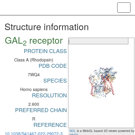
Toggl
navig
Structure information
GAL
receptor
2
|
PROTEIN CLASS
Class A (Rhodopsin)
PDB CODE
7WQ4
SPECIES
Homo sapiens
RESOLUTION
2.600
PREFERRED CHAIN
R
REFERENCE
NGL
is a WebGL based 3D viewer powered by
10.1038/S41467-022-29072-3