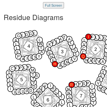
Full Screen
Residue Diagrams
L
G
G
L
G
I
F
T
L
L
G
A
A
L
A
L
L
F
L
W
L
K
V
4
T
I
L
2
C
A
S
3
A
F
C
F
L
P
Y
Q
H
S
S
I
V
A
N
F
I
A
F
V
A
M
H
S
A
Y
L
P
F
C
T
M
T
T
T
S
F
V
Y
5
F
L
V
V
P
S
Y
H
V
R
I
V
G
I
N
H
I
F
N
G
D
L
F
L
C
L
W
L
N
L
H
A
7
I
S
L
C
6
S
L
I
A
P
L
C
A