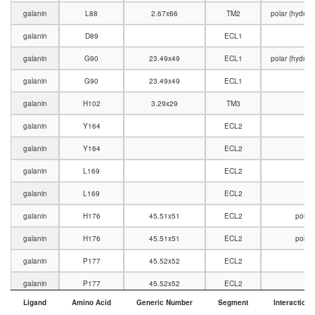
galanin
L88
2.67x66
TM2
polar (hydro
galanin
D89
ECL1
V
galanin
G90
23.49x49
ECL1
polar (hydro
galanin
G90
23.49x49
ECL1
V
galanin
H102
3.29x29
TM3
V
galanin
Y164
ECL2
galanin
Y164
ECL2
V
galanin
L169
ECL2
galanin
L169
ECL2
V
galanin
H176
45.51x51
ECL2
polar
galanin
H176
45.51x51
ECL2
polar
galanin
P177
45.52x52
ECL2
V
galanin
P177
45.52x52
ECL2
Ligand
Amino Acid
Generic Number
Segment
Interaction 
galanin
R184
5.35x36
TM5
polar (charge