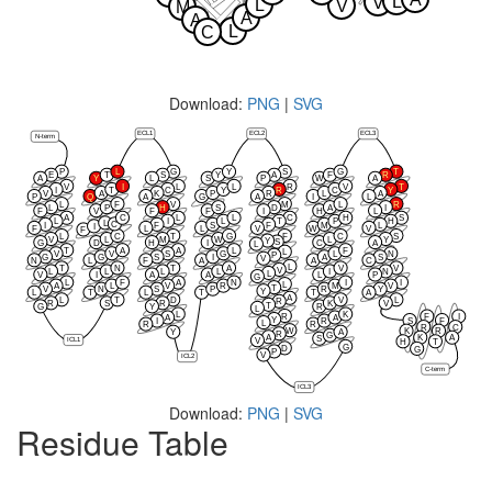
L
V
L
V
M
A
A
L
C
Download:
PNG
|
SVG
ECL1
ECL2
ECL3
N-term
P
L
G
Y
S
G
T
E
T
S
Y
A
F
R
A
Y
L
S
P
W
A
V
I
L
L
R
V
T
I
T
C
Y
R
C
Y
V
A
K
P
R
L
A
P
Q
A
G
A
I
L
L
F
V
M
L
R
L
P
H
S
D
A
I
F
V
F
F
I
H
L
A
C
L
L
C
H
S
L
I
L
T
P
H
L
C
I
F
S
F
M
L
I
F
L
L
V
W
V
F
L
C
T
G
F
C
S
V
L
M
W
L
Y
Y
S
G
D
H
I
C
A
L
T
A
A
L
F
L
V
V
S
G
L
N
P
G
G
S
I
A
S
V
N
L
F
A
A
C
L
T
N
T
A
V
V
V
L
L
L
L
I
N
L
V
I
A
A
L
P
G
L
F
A
N
I
I
L
A
L
V
R
M
V
T
V
N
S
P
R
Y
Y
L
T
L
T
T
A
A
L
T
D
V
L
R
R
S
R
K
V
T
G
Y
R
L
L
K
R
F
I
A
A
Y
S
F
I
R
L
R
R
R
C
W
K
R
Y
A
R
G
A
K
A
S
ICL1
V
H
T
G
D
G
P
V
ICL2
C-term
ICL3
Download:
PNG
|
SVG
Residue Table