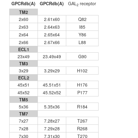
GPCRdb(A)
GPCRdb(A)
GAL
receptor
2
TM2
2x60
2.61x60
Q82
2x63
2.64x63
I85
2x64
2.65x64
Y86
2x66
2.67x66
L88
ECL1
23x49
23.49x49
G90
TM3
3x29
3.29x29
H102
ECL2
45x51
45.51x51
H176
45x52
45.52x52
P177
TM5
5x36
5.35x36
R184
TM7
7x27
7.28x27
T267
7x28
7.29x28
R268
7x30
7.31x30
T270