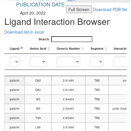
MMTF
.
PUBLICATION DATE
Full Screen
Download PDB file
April 20, 2022
Ligand Interaction Browser
Download list in excel
Search:
Ligand
Amino Acid
Generic Number
Segment
Interaction 
Ligand
Amino Acid
Generic Number
Segment
Interaction 
galanin
Q82
2.61x60
TM2
polar
galanin
Q82
2.61x60
TM2
V
galanin
I85
2.64x63
TM2
V
galanin
I85
2.64x63
TM2
polar (hydro
galanin
Y86
2.65x64
TM2
V
galanin
L88
2.67x66
TM2
V