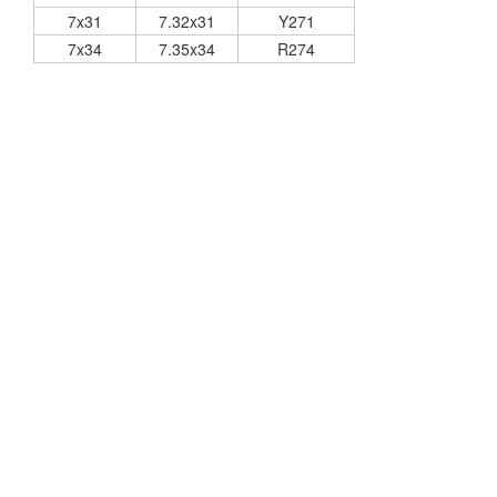
7x31
7.32x31
Y271
7x34
7.35x34
R274