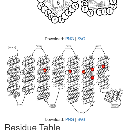
V
6
P
V
V
V
P
F
L
I
I
F
I
Y
L
I
G
I
Y
Download:
PNG
|
SVG
ECL1
ECL2
ECL3
N-term
E
G
G
G
N
H
G
P
H
P
V
N
T
P
W
L
T
L
E
F
I
Q
S
G
P
S
I
F
F
T
C
P
F
Y
M
S
Y
N
A
V
F
T
M
L
L
A
I
A
I
L
T
E
C
Y
V
P
A
T
G
A
M
G
A
A
T
F
L
F
A
F
Y
F
F
A
V
Y
F
M
G
A
M
V
P
A
F
T
V
L
K
F
F
G
H
L
L
W
W
T
V
I
L
M
G
T
I
C
I
F
G
F
P
I
S
M
L
E
A
L
L
A
L
D
I
V
I
F
V
G
A
A
G
V
A
Y
F
V
L
M
I
I
N
P
A
W
I
F
V
P
I
L
S
A
F
M
V
N
N
L
H
C
I
I
F
L
V
N
Y
I
Y
L
L
V
E
G
V
I
T
I
L
G
Q
M
M
L
Y
A
L
R
M
Y
N
I
V
T
V
L
E
F
V
F
T
T
P
R
T
E
V
T
Y
V
K
N
M
R
L
Q
V
K
E
K
V
H
V
E
A
V
A
K
N
C
C
A
Q
Q
T
K
A
T
C
Q
T
Q
A
S
ICL1
ICL2
C-term
ICL3
Download:
PNG
|
SVG
Residue Table