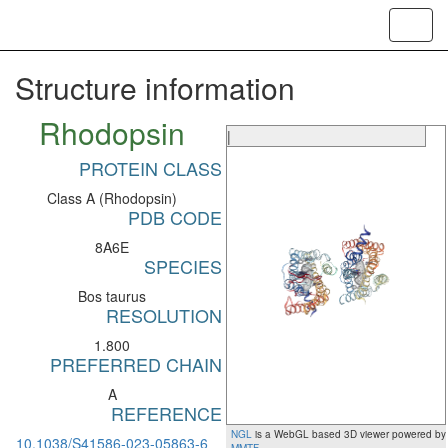
Toggl
navig
Structure information
Rhodopsin
|
PROTEIN CLASS
Class A (Rhodopsin)
PDB CODE
8A6E
SPECIES
Bos taurus
RESOLUTION
1.800
PREFERRED CHAIN
A
REFERENCE
NGL
is a WebGL based 3D viewer powered by
10.1038/S41586-023-05863-6