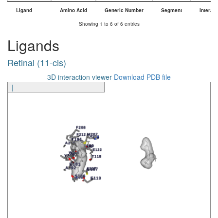
Ligand
Amino Acid
Generic Number
Segment
Interac
Ligand
Amino Acid
Generic Number
Segment
Interac
Showing 1 to 6 of 6 entries
Ligands
Retinal (11-cis)
3D interaction viewer
Download PDB file
|