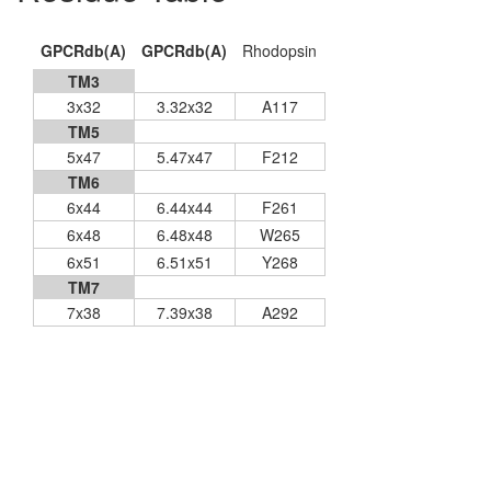
GPCRdb(A)
GPCRdb(A)
Rhodopsin
TM3
3x32
3.32x32
A117
TM5
5x47
5.47x47
F212
TM6
6x44
6.44x44
F261
6x48
6.48x48
W265
6x51
6.51x51
Y268
TM7
7x38
7.39x38
A292