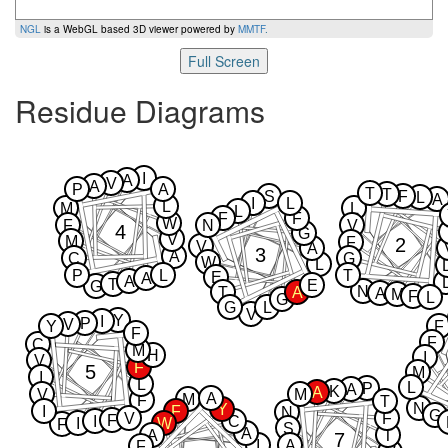
NGL
is a WebGL based 3D viewer powered by
MMTF
.
Full Screen
Residue Diagrams
I
A
V
A
P
A
T
T
S
F
L
A
I
L
L
M
L
L
F
F
W
F
N
V
4
G
V
M
2
F
V
A
3
A
C
G
W
L
P
L
T
E
A
A
T
E
G
N
T
A
A
M
F
L
G
G
L
V
Y
I
P
V
Y
F
F
F
C
M
H
I
V
F
5
M
I
L
L
P
A
K
A
V
M
A
M
F
T
N
Y
I
F
N
G
V
F
F
I
C
I
W
F
S
A
A
T
7
I
A
F