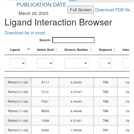
MMTF
.
PUBLICATION DATE
Full Screen
Download PDB file
March 29, 2023
Ligand Interaction Browser
Download list in excel
Search:
Ligand
Amino Acid
Generic Number
Segment
Interac
Ligand
Amino Acid
Generic Number
Segment
Interac
Retinal (11-cis)
A117
3.32x32
TM3
hydro
Retinal (11-cis)
F212
5.47x47
TM5
hydro
Retinal (11-cis)
F261
6.44x44
TM6
hydro
Retinal (11-cis)
W265
6.48x48
TM6
hydro
Retinal (11-cis)
Y268
6.51x51
TM6
hydro
Retinal (11-cis)
A292
7.39x38
TM7
hydro