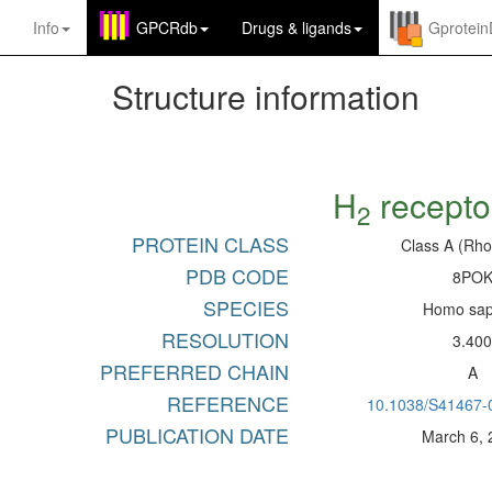
Info
GPCRdb
Drugs
&
ligands
Gprotei
Structure information
H
recepto
2
PROTEIN CLASS
Class A (Rho
PDB CODE
8PO
SPECIES
Homo sap
RESOLUTION
3.40
PREFERRED CHAIN
A
REFERENCE
10.1038/S41467-
PUBLICATION DATE
March 6,