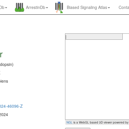
nDb
ArrestinDb
Biased Signaling Atlas
Conta
|
r
dopsin)
K
iens
0
024-46096-Z
 2024
NGL
is a WebGL based 3D viewer powered b