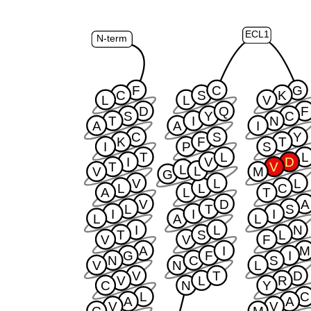
ECL1
N-term
F
C
G
C
S
K
L
L
V
D
Q
F
S
Y
C
T
I
N
A
A
I
C
S
Y
K
F
T
I
P
S
T
L
L
I
V
D
T
V
L
L
V
M
G
V
L
L
L
L
C
A
L
T
V
D
A
L
T
S
I
I
I
L
A
L
I
L
N
T
S
L
V
V
F
A
I
M
G
F
I
N
C
S
V
N
L
V
T
D
V
L
R
C
N
Y
L
C
A
A
V
V