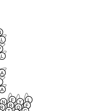
N
L
V
L
A
I
A
F
L
N
Y
R
F
R
Q
T
C