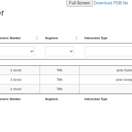
Full Screen
Download PDB file
er
eneric Number
Segment
Interaction Type
eneric Number
Segment
Interaction Type
3.32x32
TM3
polar (hyd
3.32x32
TM3
polar (char
3.33x33
TM3
eneric Number
Segment
Interaction Type
eneric Number
Segment
Interaction Type