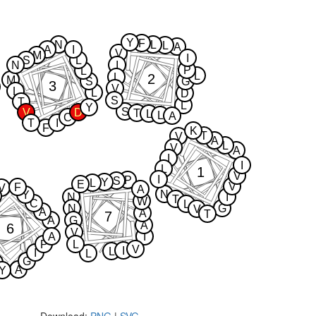
Y
F
N
L
L
A
A
I
V
M
I
S
L
N
I
P
L
L
2
L
M
S
G
3
V
L
L
D
S
T
L
Y
S
V
D
T
L
L
A
C
T
I
F
K
T
V
A
L
V
A
I
I
L
1
V
I
P
S
Y
L
E
V
F
V
A
N
Y
N
I
T
W
C
L
N
G
V
A
A
T
7
A
G
A
6
V
A
I
P
L
V
I
L
I
L
G
A
Y
Download:
PNG
|
SVG