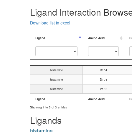
Ligand Interaction Brows
Download list in excel
Ligand
Amino Acid
G
Ligand
Amino Acid
G
histamine
D104
histamine
D104
histamine
V105
Ligand
Amino Acid
G
Ligand
Amino Acid
G
Showing 1 to 3 of 3 entries
Ligands
histamine