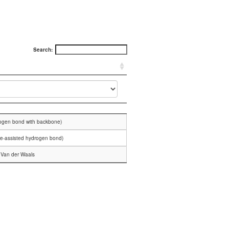
Search:
rogen bond with backbone)
ge-assisted hydrogen bond)
Van der Waals