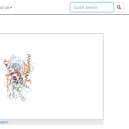
ct us
y
MMTF
.