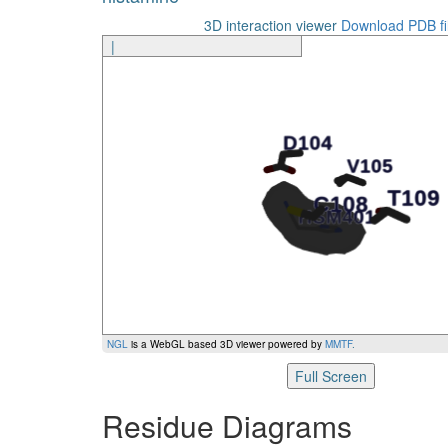
3D interaction viewer
Download PDB fi
|
NGL
is a WebGL based 3D viewer powered by
MMTF
.
Full Screen
Residue Diagrams