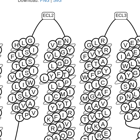
ECL2
ECL3
G
N
R
L
E
L
E
H
V
G
V
I
Y
R
S
G
Y
E
L
L
V
A
F
V
F
I
S
D
A
L
G
T
L
T
L
F
W
I
V
Y
S
P
G
F
T
I
F
Y
Y
V
W
A
L
W
P
C
I
L
I
N
L
L
I
S
V
I
F
L
M
A
L
S
C
G
N
I
I
M
P
A
T
V
V
Y
A
L
R
Y
A
Y
V
R
L
P
I
T
A
T
F
V
L
K
T
V
A
A
K
R
H
D
E
Q
R
A
I