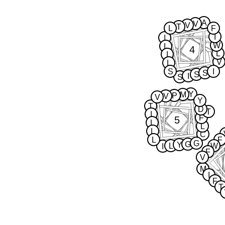
A
V
V
T
L
F
I
I
W
L
4
L
I
V
L
S
I
S
S
I
S
Y
M
P
V
V
Y
T
D
T
I
F
5
L
L
L
C
L
F
G
G
Y
L
W
I
F
V
M
I
F
T