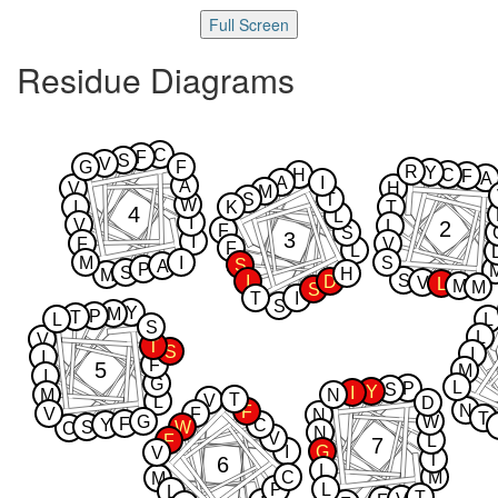
Full Screen
Residue Diagrams
C
F
S
V
G
F
R
Y
H
C
F
A
A
I
A
V
H
M
S
T
W
I
K
T
4
L
I
V
2
L
F
S
3
I
F
V
F
L
M
I
S
S
A
P
S
H
M
S
I
D
V
L
M
M
S
T
I
S
Y
M
P
T
L
L
S
L
V
T
S
I
I
F
5
M
I
G
L
P
S
Y
I
M
N
T
V
L
D
N
F
V
F
N
T
G
W
F
Y
C
S
W
C
N
V
F
L
7
I
G
V
T
6
L
C
M
M
P
L
L
T