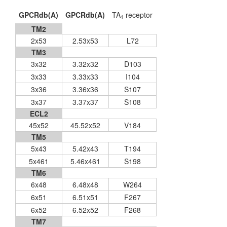
GPCRdb(A)
GPCRdb(A)
TA
receptor
1
TM2
2x53
2.53x53
L72
TM3
3x32
3.32x32
D103
3x33
3.33x33
I104
3x36
3.36x36
S107
3x37
3.37x37
S108
ECL2
45x52
45.52x52
V184
TM5
5x43
5.42x43
T194
5x461
5.46x461
S198
TM6
6x48
6.48x48
W264
6x51
6.51x51
F267
6x52
6.52x52
F268
TM7