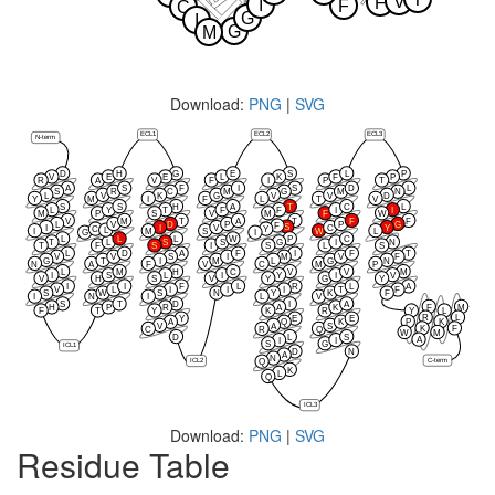
V
F
I
F
C
G
I
G
M
Download:
PNG
|
SVG
ECL1
ECL2
ECL3
N-term
D
H
G
E
S
L
P
V
E
E
L
K
F
P
R
A
V
F
I
P
T
A
S
F
I
S
D
L
S
R
C
M
G
M
N
L
V
K
G
V
V
D
Y
M
I
F
L
T
V
S
S
H
A
T
C
L
L
Y
T
F
F
I
I
M
P
S
V
M
F
W
V
M
T
A
T
F
F
L
V
D
P
P
G
F
S
I
I
V
C
Y
C
Y
L
I
M
S
W
L
G
I
L
L
L
W
P
C
T
L
S
S
G
I
N
T
F
S
I
S
L
S
L
D
A
F
I
F
T
V
V
S
I
M
V
F
G
T
I
M
L
G
N
N
A
F
V
C
M
P
L
M
H
C
V
V
M
I
S
L
I
Y
I
V
V
H
S
V
Y
G
Y
I
I
F
L
R
L
A
V
L
I
I
I
T
F
S
W
S
N
Y
K
F
I
N
I
L
V
S
T
D
I
A
F
M
H
P
R
A
K
F
T
Y
K
R
Y
L
R
L
Y
E
E
P
K
A
Q
K
V
A
S
K
F
C
R
Q
W
M
D
L
S
A
I
I
S
G
ICL1
D
N
A
N
C-term
ICL2
Q
K
L
Q
ICL3
Download:
PNG
|
SVG
Residue Table