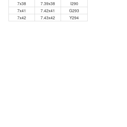
7x38
7.39x38
I290
7x41
7.42x41
G293
7x42
7.43x42
Y294