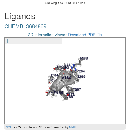
Showing 1 to 23 of 23 entries
CHEMBL3684869
G293
7.42x41
TM7
Ligands
CHEMBL3684869
G293
7.42x41
TM7
polar
CHEMBL3684869
CHEMBL3684869
Y294
7.43x42
TM7
Ligand
Amino Acid
Generic Number
Segment
Inte
3D interaction viewer
Download PDB file
|
NGL
is a WebGL based 3D viewer powered by
MMTF
.