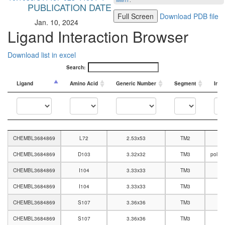
MMTF
.
PUBLICATION DATE
Full Screen
Download PDB file
Jan. 10, 2024
Ligand Interaction Browser
Download list in excel
Search:
Ligand
Amino Acid
Generic Number
Segment
Inte
Ligand
Amino Acid
Generic Number
Segment
Inte
CHEMBL3684869
L72
2.53x53
TM2
CHEMBL3684869
D103
3.32x32
TM3
polar
CHEMBL3684869
I104
3.33x33
TM3
CHEMBL3684869
I104
3.33x33
TM3
CHEMBL3684869
S107
3.36x36
TM3
CHEMBL3684869
S107
3.36x36
TM3