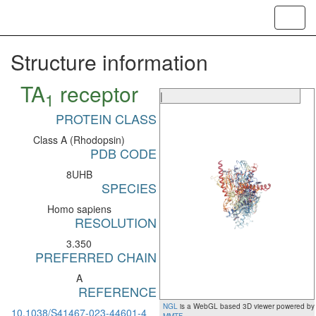
Toggl
navig
Structure information
TA
receptor
1
|
PROTEIN CLASS
Class A (Rhodopsin)
PDB CODE
8UHB
SPECIES
Homo sapiens
RESOLUTION
3.350
PREFERRED CHAIN
A
REFERENCE
NGL
is a WebGL based 3D viewer powered by
10.1038/S41467-023-44601-4