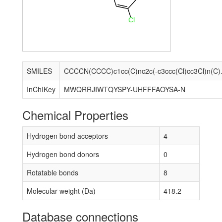
Cl
SMILES
CCCCN(CCCC
InChIKey
MWQRRJIWTQYSPY-UHFFFAOYSA-N
Chemical Properties
Hydrogen bond acceptors
4
Hydrogen bond donors
0
Rotatable bonds
8
Molecular weight (Da)
418.2
Database connections