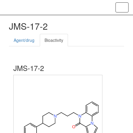
Toggl
navig
JMS-17-2
Agent/drug
Bioactivity
JMS-17-2
N
N
N
O