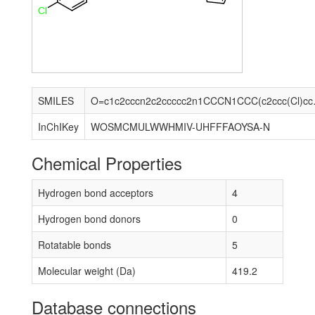
Cl
SMILES
O=c1c2ccc
InChIKey
WOSMCMULWWHMIV-UHFFFAOYSA-N
Chemical Properties
Hydrogen bond acceptors
4
Hydrogen bond donors
0
Rotatable bonds
5
Molecular weight (Da)
419.2
Database connections