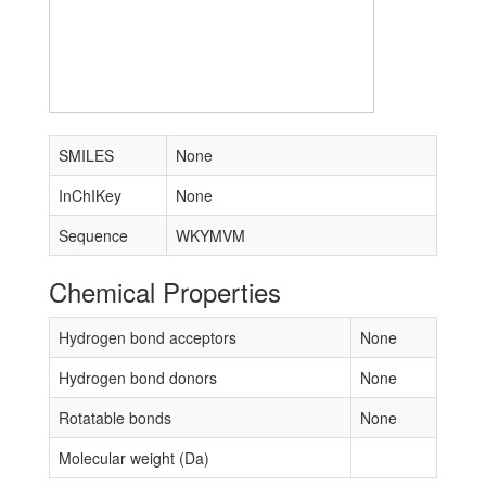
SMILES
None
InChIKey
None
Sequence
WKYMVM
Chemical Properties
Hydrogen bond acceptors
None
Hydrogen bond donors
None
Rotatable bonds
None
Molecular weight (Da)