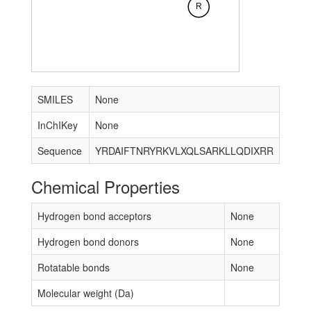
R
SMILES
None
InChIKey
None
Sequence
YRDAIFTNRYRKVLXQLSARKLLQDIXRR
Chemical Properties
Hydrogen bond acceptors
None
Hydrogen bond donors
None
Rotatable bonds
None
Molecular weight (Da)