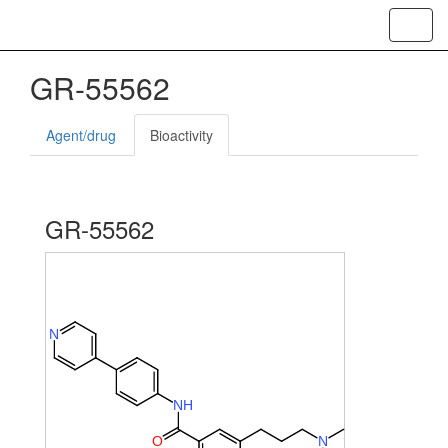
Toggl
navig
GR-55562
Agent/drug
Bioactivity
GR-55562
N
N
H
O
N