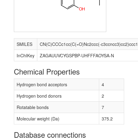
O
H
SMILES
CN(C)CCCc1cc(C(=O)Nc2ccc(-c3ccncc3)cc2)ccc
InChIKey
ZAGAUUVCYGSPBP-UHFFFAOYSA-N
Chemical Properties
Hydrogen bond acceptors
4
Hydrogen bond donors
2
Rotatable bonds
7
Molecular weight (Da)
375.2
Database connections