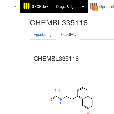
Info
GPCRdb
Drugs
&
ligands
Gprotei
CHEMBL335116
Agent/drug
Bioactivity
CHEMBL335116
N
H
2
O
N
H