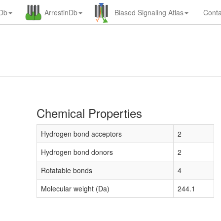
nDb
ArrestinDb
Biased Signaling Atlas
Conta
Chemical Properties
Hydrogen bond acceptors
2
Hydrogen bond donors
2
Rotatable bonds
4
Molecular weight (Da)
244.1