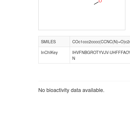
O
SMILES
COc1ccc2cccc(CCNC(N)=O)c2
InChIKey
IHVFNBGROTYVJV-UHFFFAO
N
No bioactivity data available.