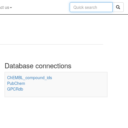
ct us
Database connections
ChEMBL_compound_ids
PubChem
GPCRdb