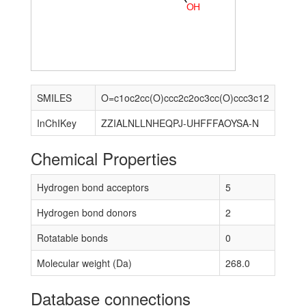
O
H
SMILES
O=c1oc2cc(O)ccc2c2oc3cc(O)ccc3c12
InChIKey
ZZIALNLLNHEQPJ-UHFFFAOYSA-N
Chemical Properties
Hydrogen bond acceptors
5
Hydrogen bond donors
2
Rotatable bonds
0
Molecular weight (Da)
268.0
Database connections