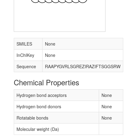
SMILES
None
InChIKey
None
Sequence
RAAPYGVRLSGREZIRAZIFTSGGSRW
Chemical Properties
Hydrogen bond acceptors
None
Hydrogen bond donors
None
Rotatable bonds
None
Molecular weight (Da)