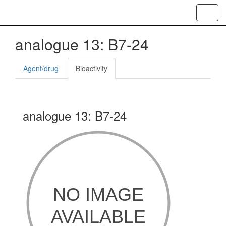
Toggl
navig
analogue 13: B7-24
Agent/drug
Bioactivity
analogue 13: B7-24