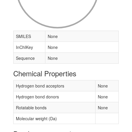
SMILES
None
InChIKey
None
Sequence
None
Chemical Properties
Hydrogen bond acceptors
None
Hydrogen bond donors
None
Rotatable bonds
None
Molecular weight (Da)