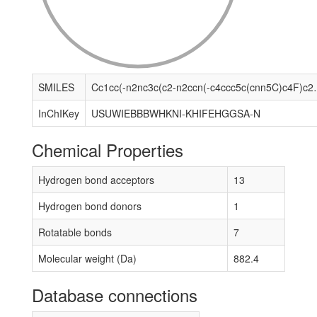
SMILES
Cc1cc(-n2nc3c(c2-n2ccn(-c4ccc5c(cnn5C)c4F)c2=O)[C
InChIKey
USUWIEBBBWHKNI-KHIFEHGGSA-N
Chemical Properties
Hydrogen bond acceptors
13
Hydrogen bond donors
1
Rotatable bonds
7
Molecular weight (Da)
882.4
Database connections