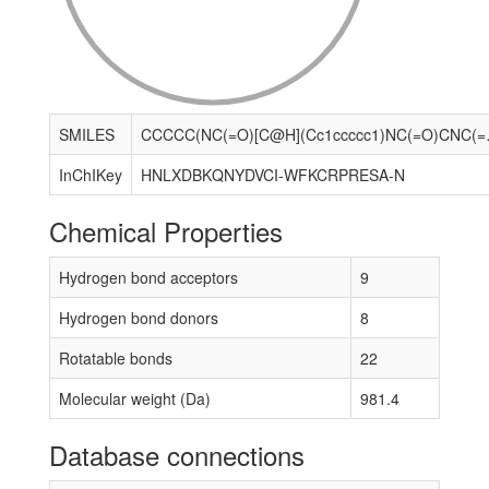
SMILES
CCCCC(NC(=O)[C@H](Cc1ccccc1)NC
InChIKey
HNLXDBKQNYDVCI-WFKCRPRESA-N
Chemical Properties
Hydrogen bond acceptors
9
Hydrogen bond donors
8
Rotatable bonds
22
Molecular weight (Da)
981.4
Database connections