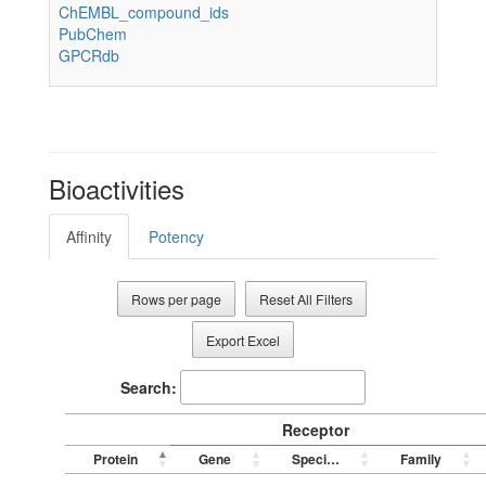
ChEMBL_compound_ids
PubChem
GPCRdb
Bioactivities
Affinity
Potency
Rows per page
Reset All Filters
Export Excel
Search:
Receptor
Protein
Gene
Species
Family