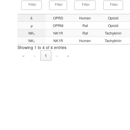
δ
OPRD
Human
Opioid
μ
OPRM
Rat
Opioid
NK
NK1R
Rat
Tachykinin
1
NK
NK1R
Human
Tachykinin
1
Showing 1 to 4 of 4 entries
«
‹
1
›
»