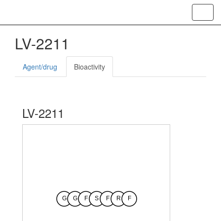
Toggl
navig
LV-2211
Agent/drug
Bioactivity
LV-2211
G
G
F
S
F
R
F