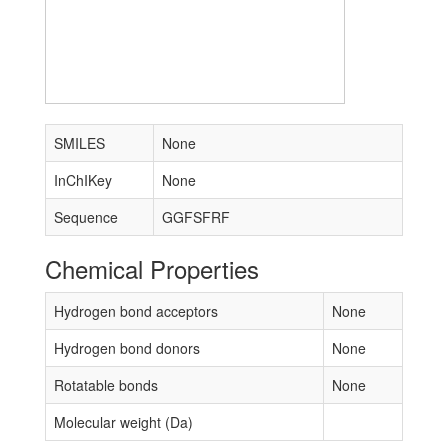
SMILES
None
InChIKey
None
Sequence
GGFSFRF
Chemical Properties
Hydrogen bond acceptors
None
Hydrogen bond donors
None
Rotatable bonds
None
Molecular weight (Da)