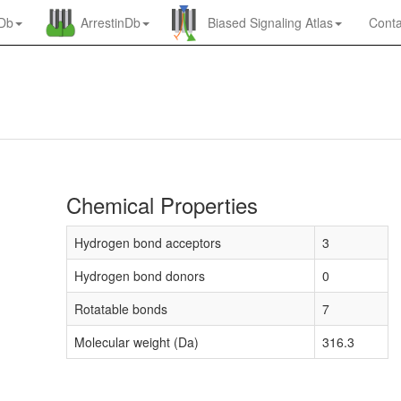
nDb
ArrestinDb
Biased Signaling Atlas
Conta
Chemical Properties
Hydrogen bond acceptors
3
Hydrogen bond donors
0
Rotatable bonds
7
Molecular weight (Da)
316.3