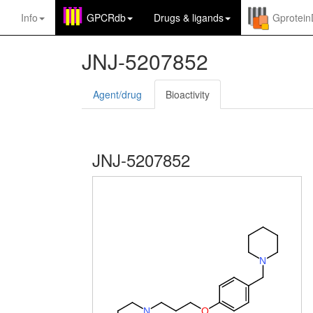
Info
GPCRdb
Drugs
&
ligands
Gprotei
JNJ-5207852
Agent/drug
Bioactivity
JNJ-5207852
N
N
O