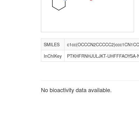
SMILES
c1cc(OCCCN2CCCCC2)ccc1CN1C
InChIKey
PTKHFRNHJULJKT-UHFFFAOYSA-
No bioactivity data available.