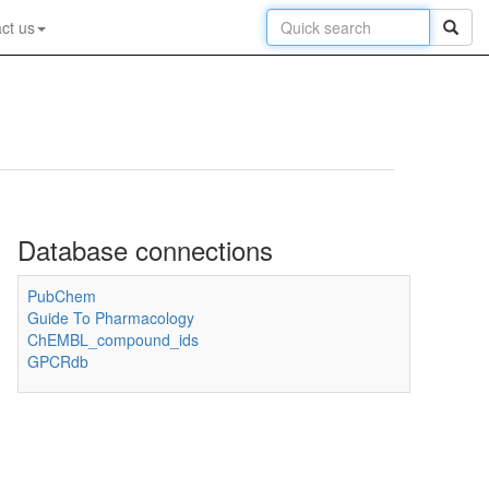
ct us
Database connections
PubChem
Guide To Pharmacology
ChEMBL_compound_ids
GPCRdb