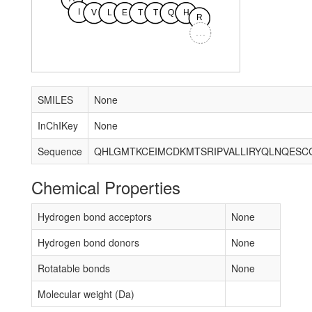
I
V
L
E
T
T
Q
H
R
...
SMILES
None
InChIKey
None
Sequence
Chemical Properties
Hydrogen bond acceptors
None
Hydrogen bond donors
None
Rotatable bonds
None
Molecular weight (Da)