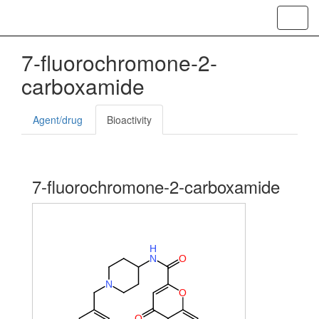
Toggl
navig
7-fluorochromone-2-
carboxamide
Agent/drug
Bioactivity
7-fluorochromone-2-carboxamide
H
N
O
N
O
O