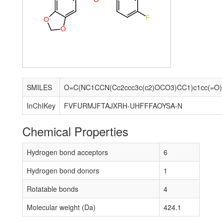
F
O
O
SMILES
InChIKey
FVFURMJFTAJXRH-UHFFFAOYSA-N
Chemical Properties
Hydrogen bond acceptors
6
Hydrogen bond donors
1
Rotatable bonds
4
Molecular weight (Da)
424.1