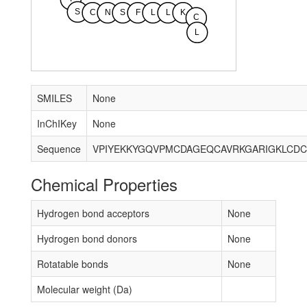
S
C
N
S
F
L
L
K
C
L
SMILES
None
InChIKey
None
Sequence
Chemical Properties
Hydrogen bond acceptors
None
Hydrogen bond donors
None
Rotatable bonds
None
Molecular weight (Da)