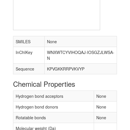
SMILES
None
InChIKey
WNXWTCYVIHOQAJ-IOSGZJLWSA-
N
Sequence
KPVGKKRRPVKVYP
Chemical Properties
Hydrogen bond acceptors
None
Hydrogen bond donors
None
Rotatable bonds
None
Molecular weight (Da)