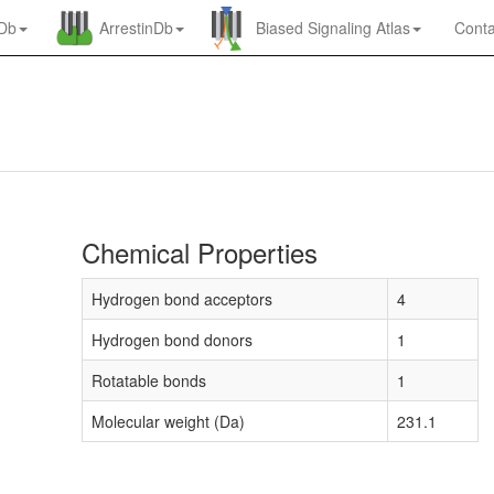
nDb
ArrestinDb
Biased Signaling Atlas
Conta
Chemical Properties
Hydrogen bond acceptors
4
Hydrogen bond donors
1
Rotatable bonds
1
Molecular weight (Da)
231.1