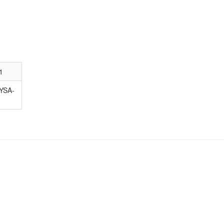
1
YSA-