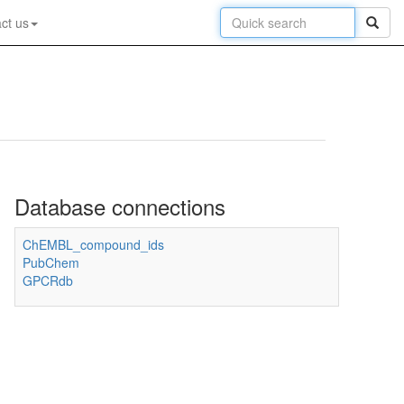
ct us
Database connections
ChEMBL_compound_ids
PubChem
GPCRdb