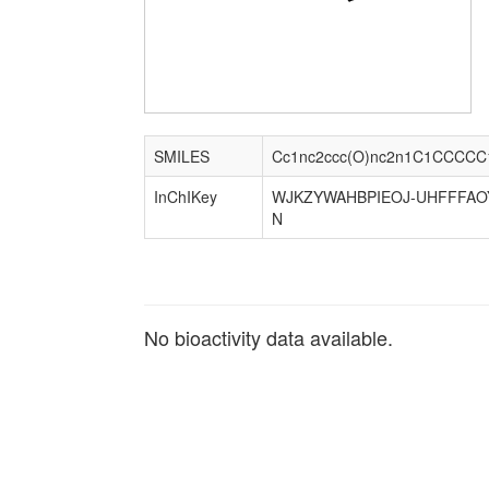
SMILES
Cc1nc2ccc(O)nc2n1C1CCCCC
InChIKey
WJKZYWAHBPIEOJ-UHFFFAO
N
No bioactivity data available.