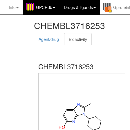
Info
GPCRdb
Drugs
&
ligands
Gprotei
CHEMBL3716253
Agent/drug
Bioactivity
CHEMBL3716253
N
N
N
H
O