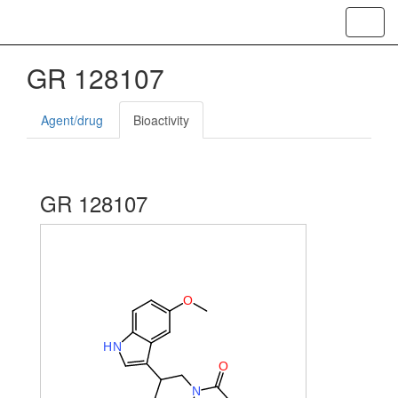
Toggl
navig
GR 128107
Agent/drug
Bioactivity
GR 128107
O
H
N
O
N