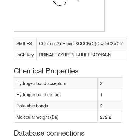
SMILES
COc1ccc2[nH]cc(C3CCCN(C(C)=O)C3)c2c1
InChIKey
RBINAFTXZHPTNU-UHFFFAOYSA-N
Chemical Properties
Hydrogen bond acceptors
2
Hydrogen bond donors
1
Rotatable bonds
2
Molecular weight (Da)
272.2
Database connections