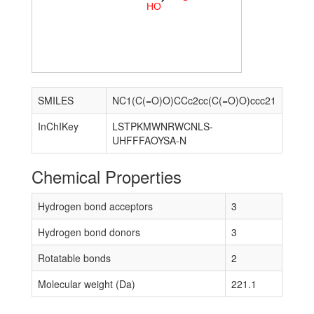
H
O
SMILES
NC1(C(=O)O)CCc2cc(C(=O)O)ccc21
InChIKey
LSTPKMWNRWCNLS-
UHFFFAOYSA-N
Chemical Properties
Hydrogen bond acceptors
3
Hydrogen bond donors
3
Rotatable bonds
2
Molecular weight (Da)
221.1