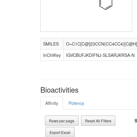
SMILES
InChIKey
IGVCBUFJKDIFNJ-SLSARJKRSA-N
Bioactivities
Affinity
Potency
S
Rows per page
Reset All Filters
Export Excel