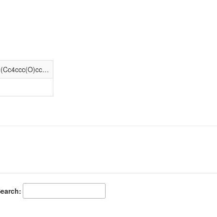
O=C1C[C@]23CCN(CC4CC4)[C@H](Cc4ccc(O)cc42)[C@]3(O)C/C1=C/c1ccccc1
earch: