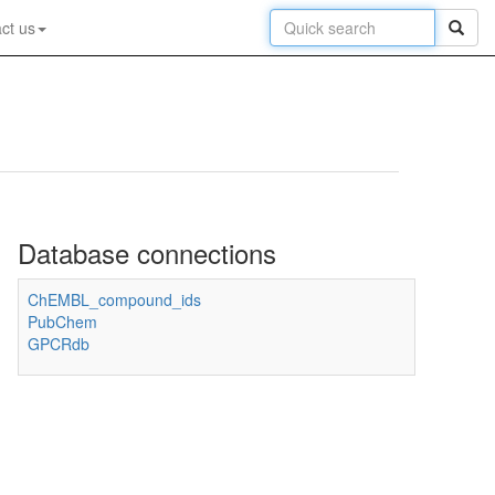
ct us
Database connections
ChEMBL_compound_ids
PubChem
GPCRdb