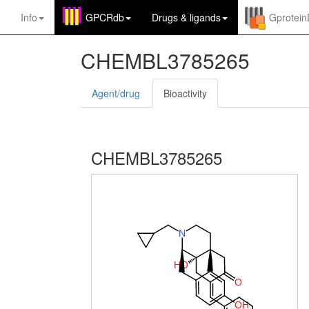
Info
GPCRdb
Drugs
&
ligands
Gprotei
CHEMBL3785265
Agent/drug
Bioactivity
CHEMBL3785265
N
H
O
O
O
H