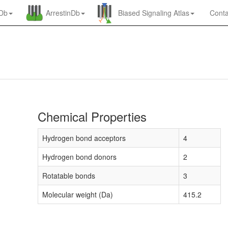
nDb
ArrestinDb
Biased Signaling Atlas
Conta
Chemical Properties
Hydrogen bond acceptors
4
Hydrogen bond donors
2
Rotatable bonds
3
Molecular weight (Da)
415.2