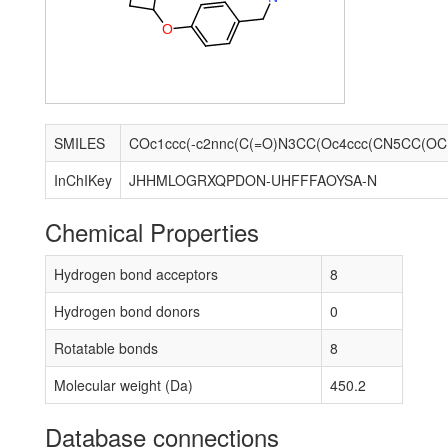
O
SMILES
COc1
InChIKey
JHHMLOGRXQPDON-UHFFFAOYSA-N
Chemical Properties
Hydrogen bond acceptors
8
Hydrogen bond donors
0
Rotatable bonds
8
Molecular weight (Da)
450.2
Database connections