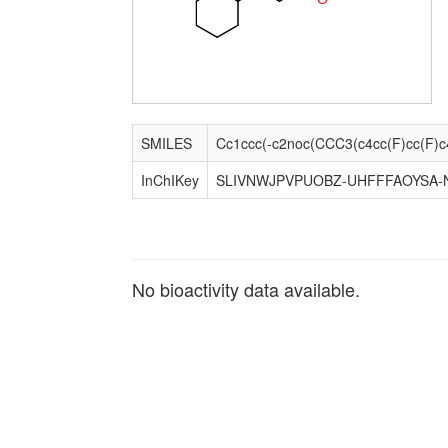
SMILES
InChIKey
SLIVNWJPVPUOBZ-UHFFFAOYSA-
No bioactivity data available.