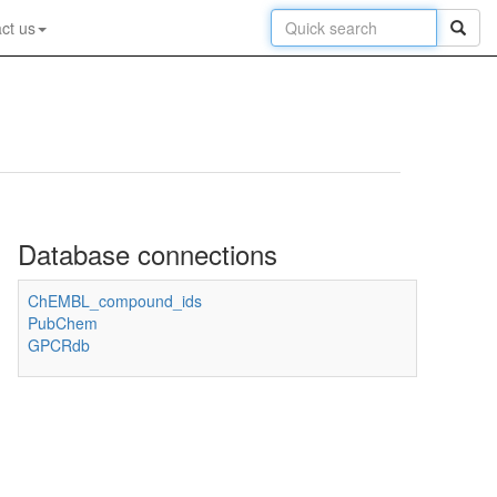
ct us
Database connections
ChEMBL_compound_ids
PubChem
GPCRdb