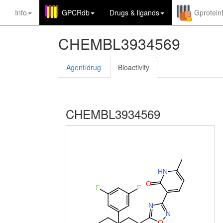
Info
GPCRdb
Drugs
&
ligands
Gprotei
CHEMBL3934569
Agent/drug
Bioactivity
CHEMBL3934569
H
N
O
F
F
N
N
O