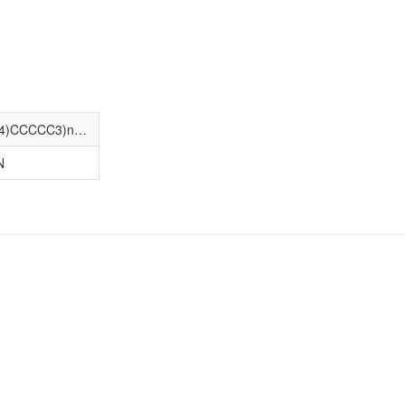
Cc1ccc(-c2noc(CCC3(c4cc(F)cc(F)c4)CCCCC3)n2)c(=O)[nH]1
N