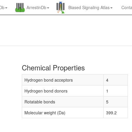
nDb
ArrestinDb
Biased Signaling Atlas
Conta
Chemical Properties
Hydrogen bond acceptors
4
Hydrogen bond donors
1
Rotatable bonds
5
Molecular weight (Da)
399.2