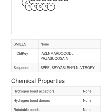
V
T
R
Q
R
Y
SMILES
None
InChIKey
IAZLNMARDOOODL-
PRZASUQOSA-N
Sequence
SPEELSRYYASLRHYLNLVTRQRY
Chemical Properties
Hydrogen bond acceptors
None
Hydrogen bond donors
None
Rotatable bonds
None