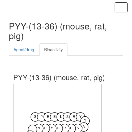
Toggl
navig
PYY-(13-36) (mouse, rat,
pig)
Agent/drug
Bioactivity
PYY-(13-36) (mouse, rat, pig)
S
P
E
E
L
S
R
Y
Y
A
N
L
Y
H
R
L
S
L