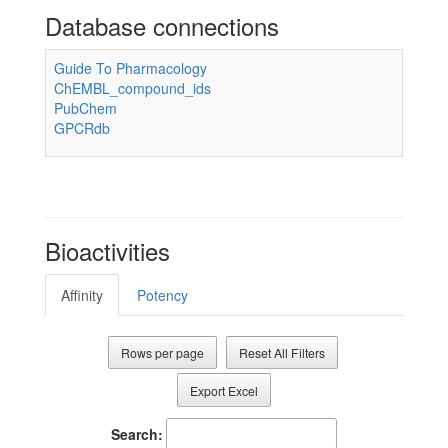
Database connections
Guide To Pharmacology
ChEMBL_compound_ids
PubChem
GPCRdb
Bioactivities
Affinity
Potency
Rows per page
Reset All Filters
Export Excel
Search: