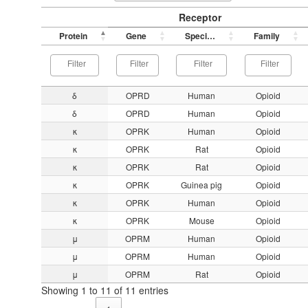
Receptor
Protein
Gene
Species
Family
δ
OPRD
Human
Opioid
δ
OPRD
Human
Opioid
κ
OPRK
Human
Opioid
κ
OPRK
Rat
Opioid
κ
OPRK
Rat
Opioid
κ
OPRK
Guinea pig
Opioid
κ
OPRK
Human
Opioid
κ
OPRK
Mouse
Opioid
μ
OPRM
Human
Opioid
μ
OPRM
Human
Opioid
μ
OPRM
Rat
Opioid
Showing 1 to 11 of 11 entries