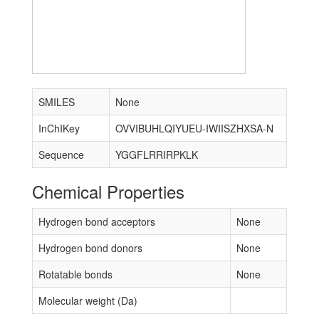
SMILES
None
InChIKey
OVVIBUHLQIYUEU-IWIISZHXSA-N
Sequence
YGGFLRRIRPKLK
Chemical Properties
Hydrogen bond acceptors
None
Hydrogen bond donors
None
Rotatable bonds
None
Molecular weight (Da)