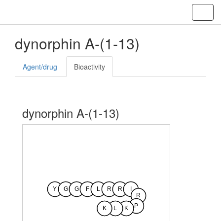
Toggl
navig
dynorphin A-(1-13)
Agent/drug
Bioactivity
dynorphin A-(1-13)
Y
G
G
F
L
R
R
I
R
P
K
L
K