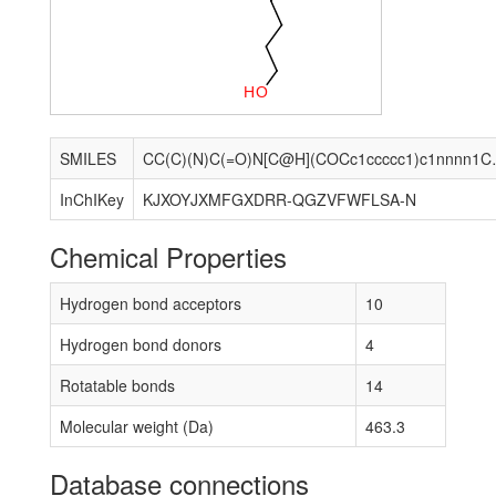
H
O
SMILES
CC(C)(N)C(=O)N[
InChIKey
KJXOYJXMFGXDRR-QGZVFWFLSA-N
Chemical Properties
Hydrogen bond acceptors
10
Hydrogen bond donors
4
Rotatable bonds
14
Molecular weight (Da)
463.3
Database connections