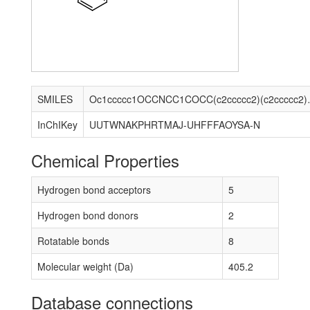
SMILES
Oc1ccccc1OCC
InChIKey
UUTWNAKPHRTMAJ-UHFFFAOYSA-N
Chemical Properties
Hydrogen bond acceptors
5
Hydrogen bond donors
2
Rotatable bonds
8
Molecular weight (Da)
405.2
Database connections