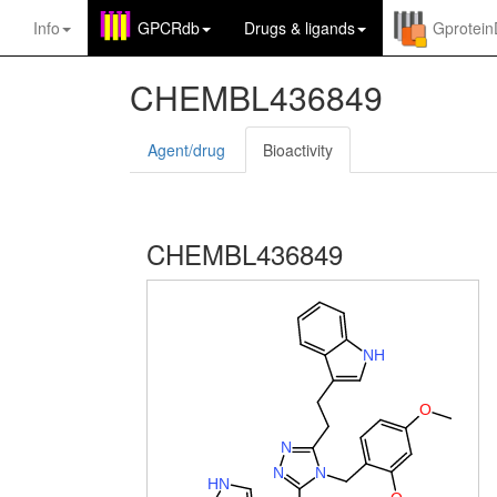
Info
GPCRdb
Drugs
&
ligands
Gprotei
CHEMBL436849
Agent/drug
Bioactivity
CHEMBL436849
N
H
O
N
N
N
H
N