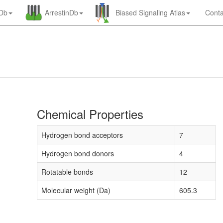
nDb
ArrestinDb
Biased Signaling Atlas
Conta
Chemical Properties
Hydrogen bond acceptors
7
Hydrogen bond donors
4
Rotatable bonds
12
Molecular weight (Da)
605.3