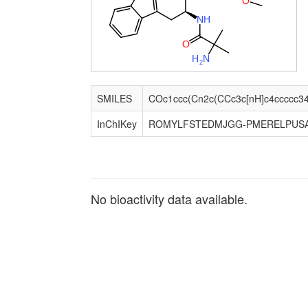
O
N
H
O
H
N
2
SMILES
InChIKey
ROMYLFSTEDMJGG-PMERELPUS
No bioactivity data available.