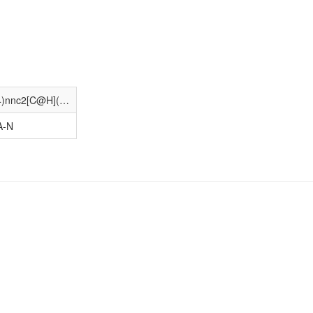
COc1ccc(Cn2c(CCc3c[nH]c4ccccc34)nnc2[C@H](Cc2c[nH]c3ccccc23)NC(=O)C(C)(C)N)c(OC)c1
A-N