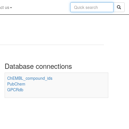
ct us
Database connections
ChEMBL_compound_ids
PubChem
GPCRdb