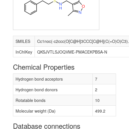
S
N
O
H
N
SMILES
Cc1noc(-c2ccc(O[C@H
InChIKey
QKSJVTLSJOQVME-PMACEKPBSA-N
Chemical Properties
Hydrogen bond acceptors
7
Hydrogen bond donors
2
Rotatable bonds
10
Molecular weight (Da)
499.2
Database connections