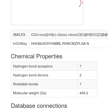
O
SMILES
COc1
InChIKey
HHGMJIGYHYABBL-RHNCMZPLSA-N
Chemical Properties
Hydrogen bond acceptors
7
Hydrogen bond donors
2
Rotatable bonds
7
Molecular weight (Da)
459.2
Database connections