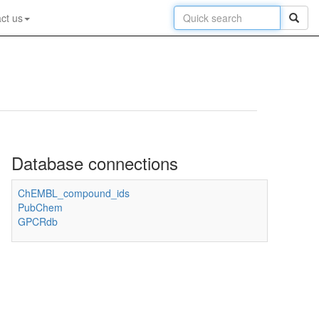
ct us
Database connections
ChEMBL_compound_ids
PubChem
GPCRdb