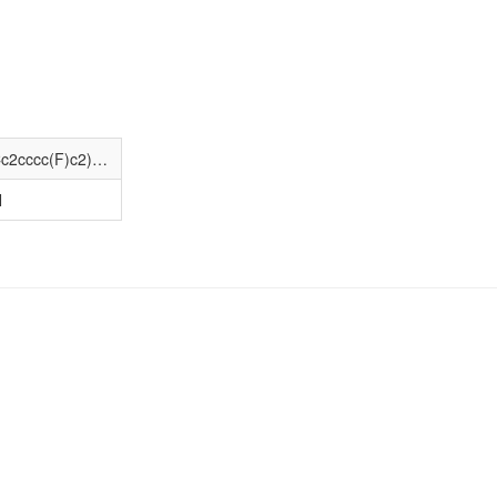
CCC(=O)N(Cc1ccco1)C1(C(=O)NCCc2cccc(F)c2)CCN(CCc2ccccc2)CC1
N