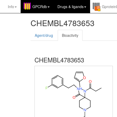
Info
GPCRdb
Drugs
&
ligands
Gprotei
CHEMBL4783653
Agent/drug
Bioactivity
CHEMBL4783653
O
O
F
N
H
N
O
N