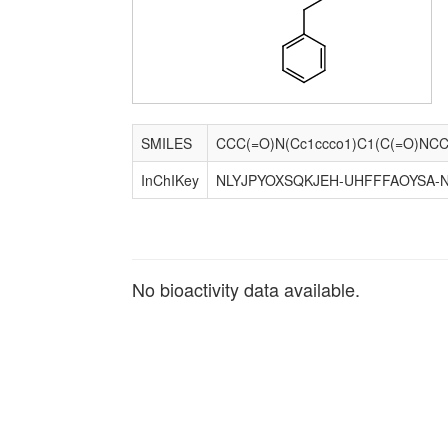
SMILES
InChIKey
NLYJPYOXSQKJEH-UHFFFAOYSA-
No bioactivity data available.