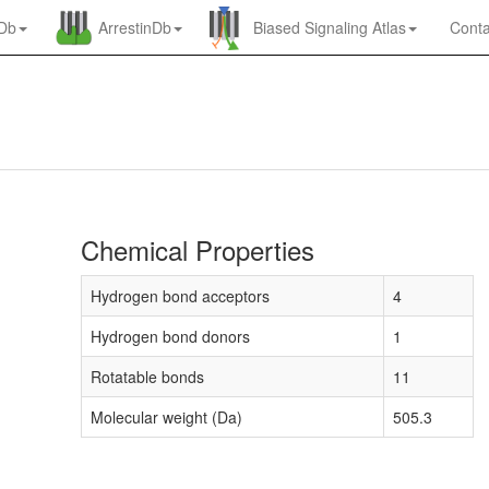
nDb
ArrestinDb
Biased Signaling Atlas
Conta
Chemical Properties
Hydrogen bond acceptors
4
Hydrogen bond donors
1
Rotatable bonds
11
Molecular weight (Da)
505.3