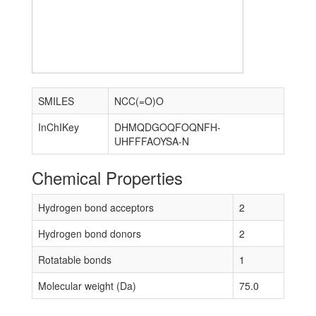
SMILES
NCC(=O)O
InChIKey
DHMQDGOQFOQNFH-
UHFFFAOYSA-N
Chemical Properties
Hydrogen bond acceptors
2
Hydrogen bond donors
2
Rotatable bonds
1
Molecular weight (Da)
75.0