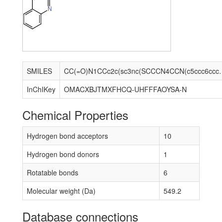
N
SMILES
CC(=O)N1CCc2c(sc3nc(SCCCN4C
InChIKey
OMACXBJTMXFHCQ-UHFFFAOYSA-N
Chemical Properties
Hydrogen bond acceptors
10
Hydrogen bond donors
1
Rotatable bonds
6
Molecular weight (Da)
549.2
Database connections