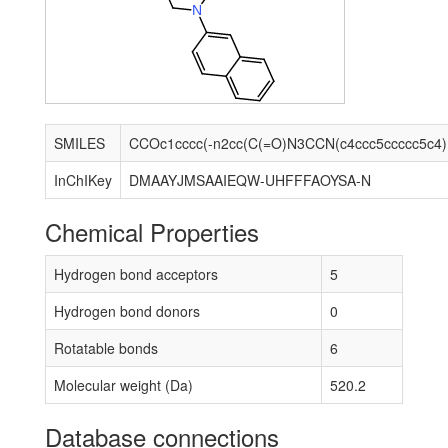
N
SMILES
CCOc
InChIKey
DMAAYJMSAAIEQW-UHFFFAOYSA-N
Chemical Properties
Hydrogen bond acceptors
5
Hydrogen bond donors
0
Rotatable bonds
6
Molecular weight (Da)
520.2
Database connections