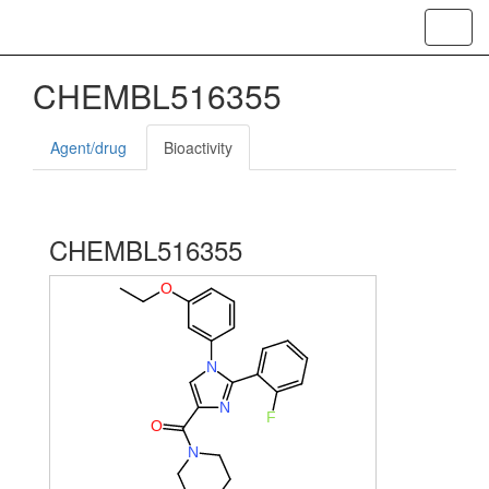
Toggl
navig
CHEMBL516355
Agent/drug
Bioactivity
CHEMBL516355
O
N
N
F
O
N